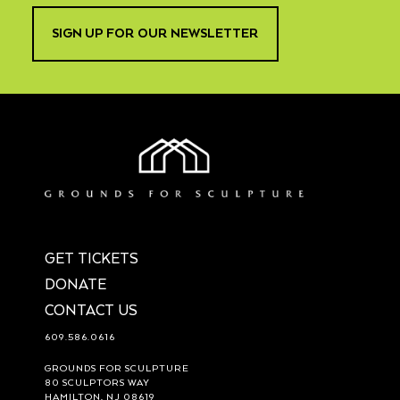
SIGN UP FOR OUR NEWSLETTER
GET TICKETS
DONATE
CONTACT US
609.586.0616
GROUNDS FOR SCULPTURE
80 SCULPTORS WAY
HAMILTON, NJ 08619