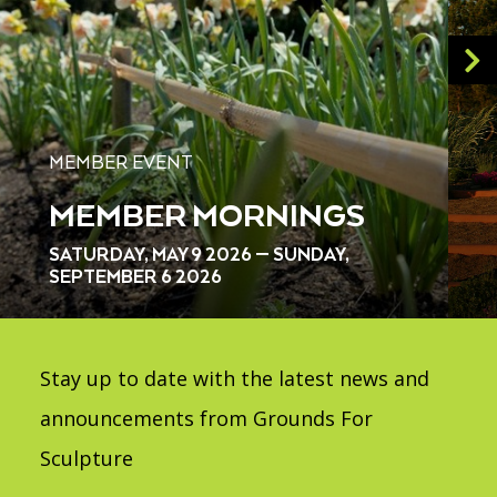
MEMBER EVENT
MEMBER MORNINGS
SATURDAY, MAY 9 2026 — SUNDAY,
SEPTEMBER 6 2026
Stay up to date with the latest news and
announcements from Grounds For
Sculpture