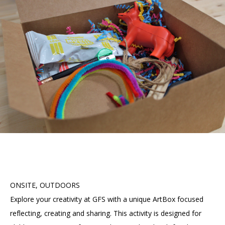
Accessibility
Affinity Groups
Financials
Group Visits
Artist Studios
GET TICKETS
PORTAL
Interactive Map
Press
(OPENS
IN
(OPENS
A
PLAN AN EVENT
INTERACTIVE MAP
IN
NEW
Contact Us
A
TAB)
NEW
TAB)
ONSITE, OUTDOORS
Explore your creativity at GFS with a unique ArtBox focused
reflecting, creating and sharing. This activity is designed for