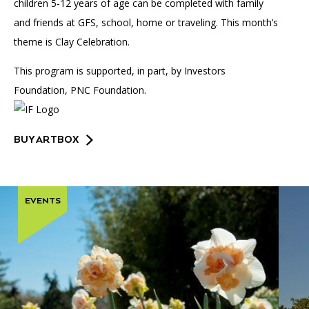
children 5-12 years of age can be completed with family
and friends at GFS, school, home or traveling. This month’s
theme is Clay Celebration.
This program is supported, in part, by Investors
Foundation, PNC Foundation.
BUY ARTBOX
EVENTS