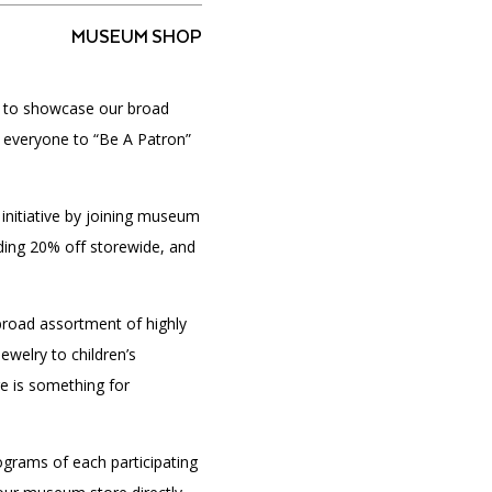
MUSEUM SHOP
d to showcase our broad
PORTAL
(OPENS
IN
e everyone to “Be A Patron”
(OPENS
A
INTERACTIVE MAP
IN
NEW
A
TAB)
NEW
 initiative by joining museum
TAB)
uding 20% off storewide, and
road assortment of highly
ewelry to children’s
e is something for
grams of each participating