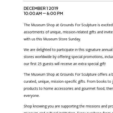
Accessibility
Affinity Groups
Financials
DECEMBER 1 2019
Group Visits
Artist Studios
10:00 AM — 6:00 PM
The Museum Shop at Grounds For Sculpture is excite
GET TICKETS
Interactive Map
Press
assortments of unique, mission-related gifts and invit
PLAN AN EVENT
with us this Museum Store Sunday.
Contact Us
We are delighted to participate in this signature annual
stores worldwide by offering special promotions, incl
our first 25 guests will receive an extra special gift!
The Museum Shop at Grounds For Sculpture offers a b
curated, unique, mission-specific gifts. From books to j
products to home accessories and gourmet food, ther
everyone.
Shop knowing you are supporting the missions and pro