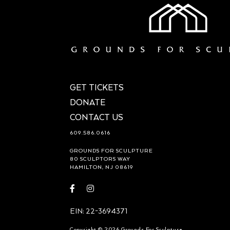
GET TICKETS
DONATE
CONTACT US
609.586.0616
GROUNDS FOR SCULPTURE
80 SCULPTORS WAY
HAMILTON, NJ 08619
Visit
Visit
https://www.facebook.com/groundsforsculpture
https://www.instagram.com/groundsforsculp
EIN: 22-3694371
Copyright © 2026 Grounds For Sculpture.