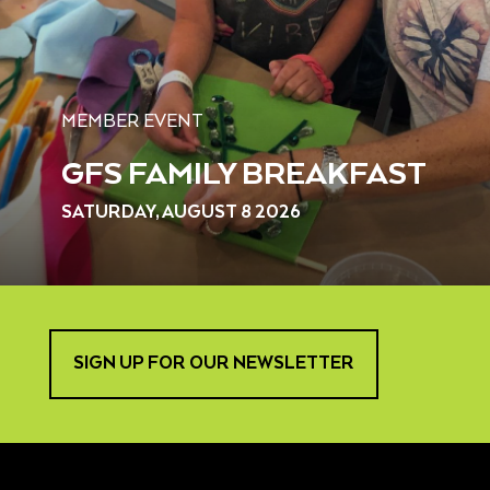
MEMBER EVENT
GFS FAMILY BREAKFAST
SATURDAY, AUGUST 8 2026
SIGN UP FOR OUR NEWSLETTER