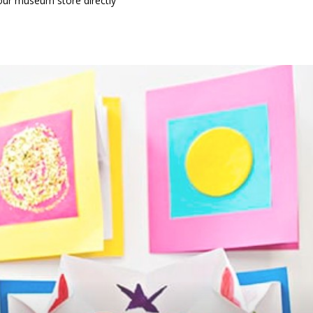
our museum store directly