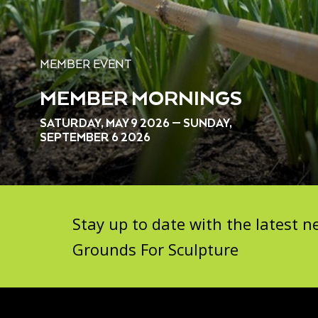
MEMBER EVENT
MEMBER MORNINGS
SATURDAY, MAY 9 2026 — SUNDAY,
SEPTEMBER 6 2026
Stay up to date with the latest
Grounds For Sculpture