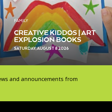
FAMILY
CREATIVE KIDDOS | ART
EXPLOSION BOOKS
SATURDAY, AUGUST 8 2026
 news and announcements from