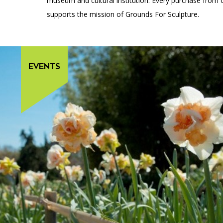
museum and cultural institution. Every purchase from 
supports the mission of Grounds For Sculpture.
EVENTS