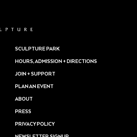
SCULPTURE PARK
HOURS, ADMISSION + DIRECTIONS
JOIN + SUPPORT
PLAN AN EVENT
ABOUT
PRESS
ture/
PRIVACY POLICY
NEWSLETTER SIGNUP