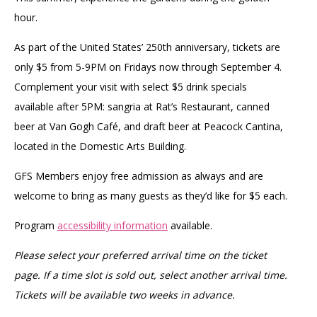
hour.
As part of the United States’ 250th anniversary, tickets are
only $5 from 5-9PM on Fridays now through September 4.
Complement your visit with select $5 drink specials
available after 5PM: sangria at Rat’s Restaurant, canned
beer at Van Gogh Café, and draft beer at Peacock Cantina,
located in the Domestic Arts Building.
GFS Members enjoy free admission as always and are
welcome to bring as many guests as they’d like for $5 each.
Program
accessibility information
available.
Please select your preferred arrival time on the ticket
page. If a time slot is sold out, select another arrival time.
Tickets will be available two weeks in advance.