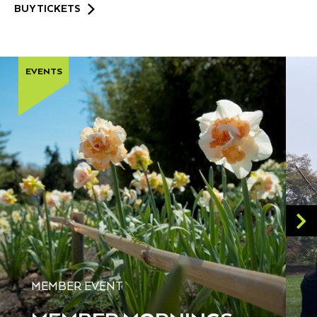
BUY TICKETS
EVENTS
MEMBER EVENT