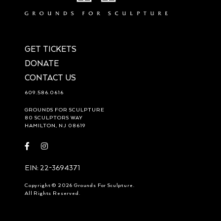
GET TICKETS
DONATE
CONTACT US
609.586.0616
GROUNDS FOR SCULPTURE
80 SCULPTORS WAY
HAMILTON, NJ 08619
Visit
Visit
https://www.facebook.com/groundsforsculpture
https://www.instagram.com/groundsforsculpture/
EIN: 22-3694371
Copyright © 2026 Grounds For Sculpture.
All Rights Reserved.