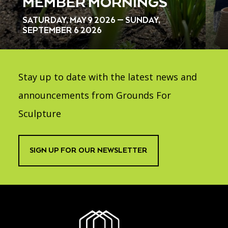
MEMBER MORNINGS
SATURDAY, MAY 9 2026 — SUNDAY,
SEPTEMBER 6 2026
Stay up to date with the latest news and
announcements from Grounds For
Sculpture
SIGN UP FOR OUR NEWSLETTER