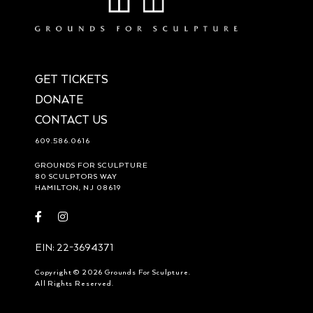
GET TICKETS
DONATE
CONTACT US
609.586.0616
GROUNDS FOR SCULPTURE
80 SCULPTORS WAY
HAMILTON, NJ 08619
Visit
Visit
https://www.facebook.com/groundsforsculpture
https://www.instagram.com/groundsforsculpture/
EIN: 22-3694371
Copyright © 2026 Grounds For Sculpture.
All Rights Reserved.