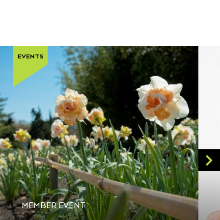
EVENTS
MEMBER EVENT