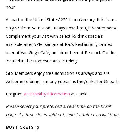
hour.
As part of the United States’ 250th anniversary, tickets are
only $5 from 5-9PM on Fridays now through September 4.
Complement your visit with select $5 drink specials
available after 5PM: sangria at Rat’s Restaurant, canned
beer at Van Gogh Café, and draft beer at Peacock Cantina,
located in the Domestic Arts Building.
GFS Members enjoy free admission as always and are
welcome to bring as many guests as they’d like for $5 each.
Program
accessibility information
available.
Please select your preferred arrival time on the ticket
page. If a time slot is sold out, select another arrival time.
BUY TICKETS