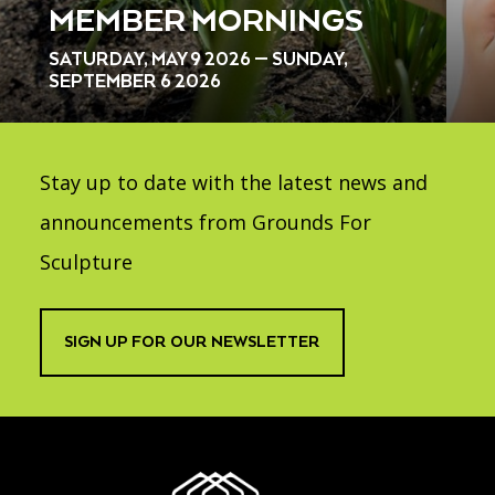
MEMBER MORNINGS
SATURDAY, MAY 9 2026 — SUNDAY,
SEPTEMBER 6 2026
Stay up to date with the latest news and
announcements from Grounds For
Sculpture
SIGN UP FOR OUR NEWSLETTER