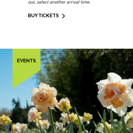
out, select another arrival time.
BUY TICKETS
EVENTS