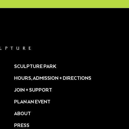
SCULPTURE PARK
HOURS, ADMISSION + DIRECTIONS
JOIN + SUPPORT
PLAN AN EVENT
ABOUT
PRESS