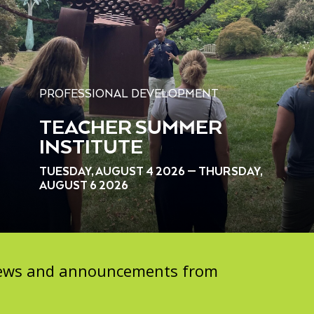
PROFESSIONAL DEVELOPMENT
TEACHER SUMMER
INSTITUTE
TUESDAY, AUGUST 4 2026 — THURSDAY,
AUGUST 6 2026
 news and announcements from