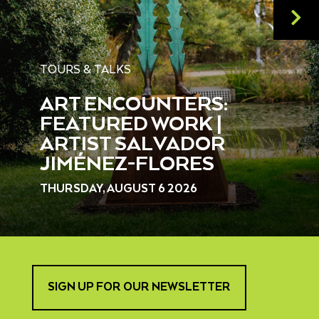
TOURS & TALKS
ART ENCOUNTERS:
FEATURED WORK |
ARTIST SALVADOR
JIMÉNEZ-FLORES
THURSDAY, AUGUST 6 2026
SIGN UP FOR OUR NEWSLETTER