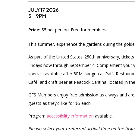
Accessibility
Affinity Groups
Financials
JULY 17 2026
Group Visits
Artist Studios
5 – 9PM
Price:
$5 per person; Free for members
GET TICKETS
Interactive Map
Press
PLAN AN EVENT
This summer, experience the gardens during the golde
Contact Us
As part of the United States’ 250th anniversary, ticke
Fridays now through September 4.
Complement your vis
specials available after 5PM: sangria at Rat’s Restaur
Café, and draft beer at Peacock Cantina, located in th
GFS Members enjoy free admission as always and are
guests as they’d like for $5 each.
Program
accessibility information
available.
Please select your preferred arrival time on the ticket