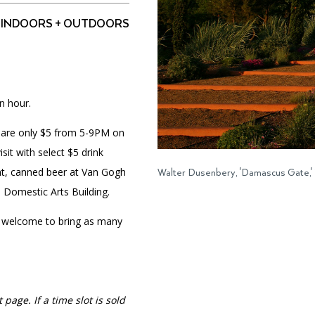
INDOORS + OUTDOORS
PORTAL
(OPENS
IN
(OPENS
A
INTERACTIVE MAP
n hour.
IN
NEW
A
TAB)
NEW
ts are only $5 from 5-9PM on
TAB)
it with select $5 drink
ant, canned beer at Van Gogh
Walter Dusenbery, 'Damascus Gate,'
e Domestic Arts Building.
 welcome to bring as many
 page. If a time slot is sold