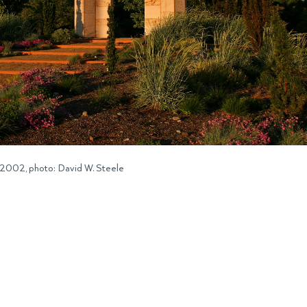
 2002, photo: David W. Steele