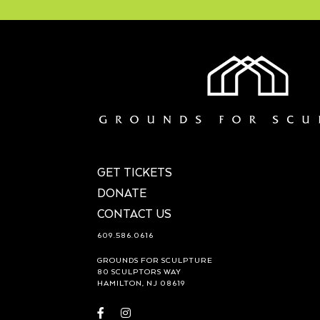
GET TICKETS
DONATE
CONTACT US
609.586.0616
GROUNDS FOR SCULPTURE
80 SCULPTORS WAY
HAMILTON, NJ 08619
Visit
Visit