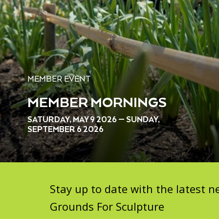
MEMBER EVENT
MEMBER MORNINGS
SATURDAY, MAY 9 2026 — SUNDAY,
SEPTEMBER 6 2026
Stay up to date with the latest
Grounds For Sculpture