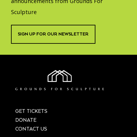
announcements from Grounds For
Sculpture
SIGN UP FOR OUR NEWSLETTER
GET TICKETS
DONATE
CONTACT US