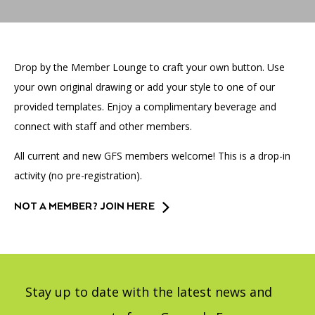
Accessibility
Affinity Groups
Financials
Group Visits
Artist Studios
Drop by the Member Lounge to craft your own button. Use
GET TICKETS
PORTAL
Interactive Map
Press
(OPENS
IN
your own original drawing or add your style to one of our
(OPENS
A
PLAN AN EVENT
INTERACTIVE MAP
provided templates. Enjoy a complimentary beverage and
IN
NEW
Contact Us
A
TAB)
connect with staff and other members.
NEW
TAB)
All current and new GFS members welcome! This is a drop-in
activity (no pre-registration).
NOT A MEMBER? JOIN HERE
Stay up to date with the latest news and