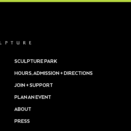
SCULPTURE PARK
HOURS, ADMISSION + DIRECTIONS
JOIN + SUPPORT
PLAN AN EVENT
ABOUT
PRESS
ture/