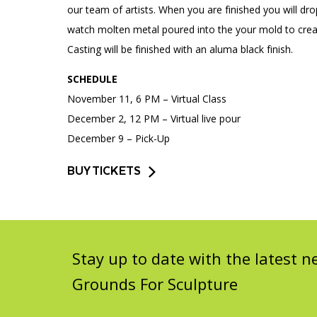
our team of artists. When you are finished you will dr
watch molten metal poured into the your mold to creat
Casting will be finished with an aluma black finish.
SCHEDULE
November 11, 6 PM – Virtual Class
December 2, 12 PM – Virtual live pour
December 9 – Pick-Up
BUY TICKETS
Stay up to date with the latest
Grounds For Sculpture