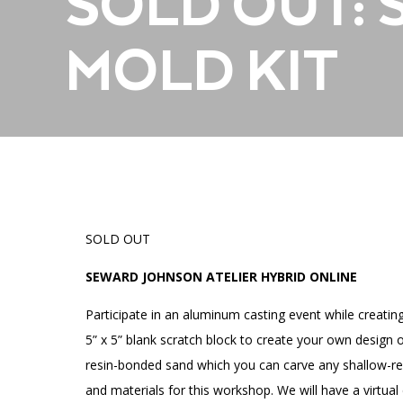
SOLD OUT:
Accessibility
Affinity Groups
Financials
Group Visits
Artist Studios
MOLD KIT
GET TICKETS
Interactive Map
Press
PLAN AN EVENT
Contact Us
SOLD OUT
SEWARD JOHNSON ATELIER HYBRID ONLINE
Participate in an aluminum casting event while creating 
5” x 5” blank scratch block to create your own design o
resin-bonded sand which you can carve any shallow-relie
and materials for this workshop. We will have a virtu