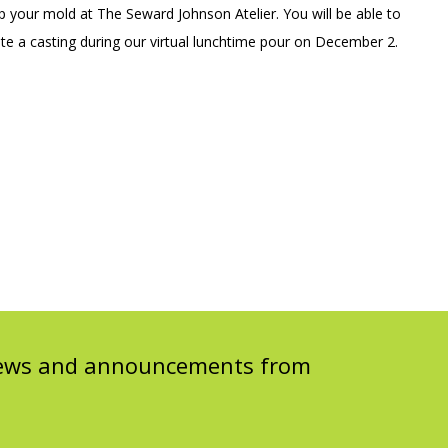
op your mold at The Seward Johnson Atelier. You will be able to
e a casting during our virtual lunchtime pour on December 2.
 news and announcements from