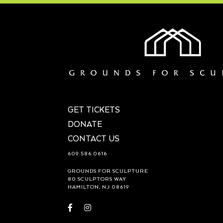
GET TICKETS
DONATE
CONTACT US
609.586.0616
GROUNDS FOR SCULPTURE
80 SCULPTORS WAY
HAMILTON, NJ 08619
Visit
Visit
https://www.facebook.com/groundsforsculpture
https://www.instagram.com/groundsforsculp