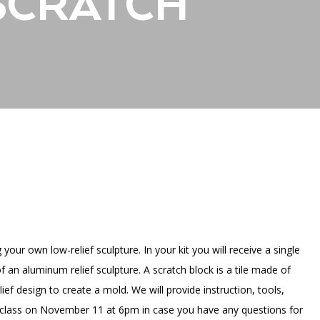
 SCRATCH
PORTAL
(OPENS
IN
(OPENS
A
INTERACTIVE MAP
IN
NEW
A
TAB)
NEW
TAB)
your own low-relief sculpture. In your kit you will receive a single
f an aluminum relief sculpture. A scratch block is a tile made of
f design to create a mold. We will provide instruction, tools,
al class on November 11 at 6pm in case you have any questions for