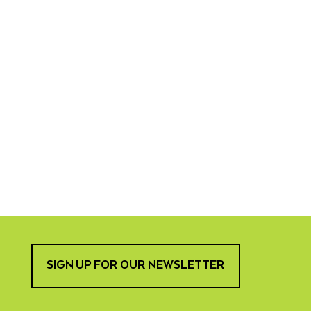
SIGN UP FOR OUR NEWSLETTER