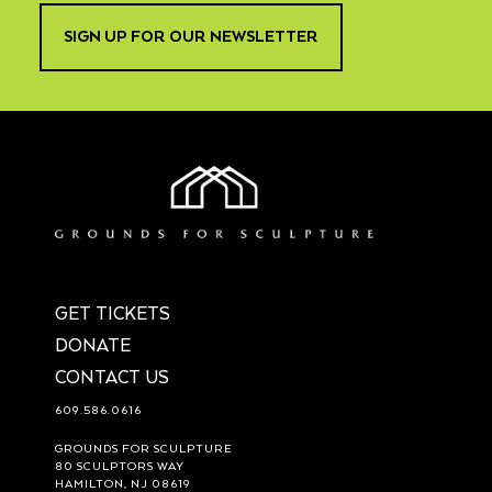
SIGN UP FOR OUR NEWSLETTER
GET TICKETS
DONATE
CONTACT US
609.586.0616
GROUNDS FOR SCULPTURE
80 SCULPTORS WAY
HAMILTON, NJ 08619