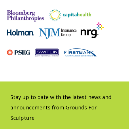
Stay up to date with the latest news and
announcements from Grounds For
Sculpture