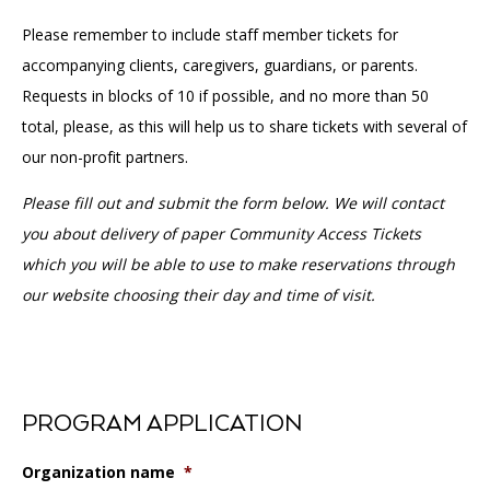
Please remember to include staff member tickets for
accompanying clients, caregivers, guardians, or parents.
Requests in blocks of 10 if possible, and no more than 50
total, please, as this will help us to share tickets with several of
our non-profit partners.
Please fill out and submit the form below. We will contact
you about delivery of paper Community Access Tickets
which you will be able to use to make reservations through
our website choosing their day and time of visit.
PROGRAM APPLICATION
Organization name
*