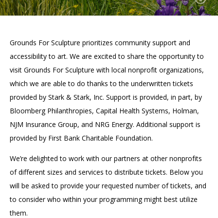
Accessibility
Affinity Groups
Financials
Group Visits
Artist Studios
Grounds For Sculpture prioritizes community support and
GET TICKETS
PORTAL
Interactive Map
Press
(OPENS
accessibility to art. We are excited to share the opportunity to
IN
(OPENS
A
PLAN AN EVENT
INTERACTIVE MAP
visit Grounds For Sculpture with local nonprofit organizations,
IN
NEW
Contact Us
A
TAB)
which we are able to do thanks to the underwritten tickets
NEW
provided by Stark & Stark, Inc. Support is provided, in part, by
TAB)
Bloomberg Philanthropies, Capital Health Systems, Holman,
NJM Insurance Group, and NRG Energy. Additional support is
provided by First Bank Charitable Foundation.
We’re delighted to work with our partners at other nonprofits
of different sizes and services to distribute tickets. Below you
will be asked to provide your requested number of tickets, and
to consider who within your programming might best utilize
them.