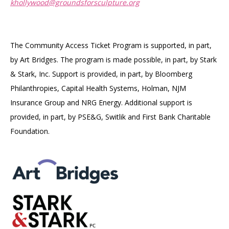
khollywood@groundsforsculpture.org
The Community Access Ticket Program is supported, in part,
by Art Bridges. The program is made possible, in part, by Stark
& Stark, Inc. Support is provided, in part, by Bloomberg
Philanthropies, Capital Health Systems, Holman, NJM
Insurance Group and NRG Energy. Additional support is
provided, in part, by PSE&G, Switlik and First Bank Charitable
Foundation.