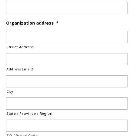
Organization address
*
Street Address
Address Line 2
City
State / Province / Region
ZIP / Postal Code