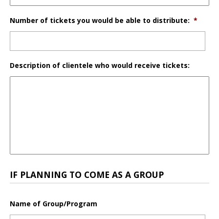
Number of tickets you would be able to distribute:
*
Description of clientele who would receive tickets:
IF PLANNING TO COME AS A GROUP
Name of Group/Program