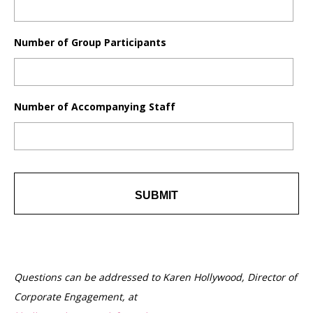
Number of Group Participants
Number of Accompanying Staff
Questions can be addressed to Karen Hollywood, Director of
Corporate Engagement, at