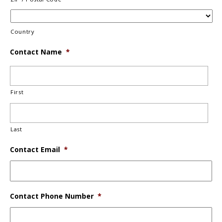
Country
Contact Name
*
First
Last
Contact Email
*
Contact Phone Number
*