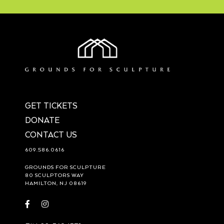
GET TICKETS
DONATE
CONTACT US
609.586.0616
GROUNDS FOR SCULPTURE
80 SCULPTORS WAY
HAMILTON, NJ 08619
Visit
Visit
https://www.facebook.com/groundsforsculpture
https://www.instagram.com/groundsforsculpture/