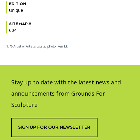
EDITION
Unique
SITE MAP #
604
1. © Artist or Artist’s Estate, photo: Ken Ek
Stay up to date with the latest news and
announcements from Grounds For
Sculpture
SIGN UP FOR OUR NEWSLETTER