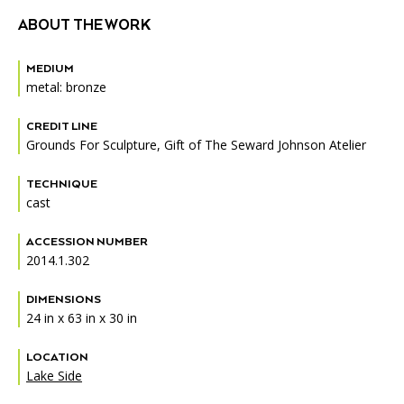
ABOUT THE WORK
MEDIUM
metal: bronze
CREDIT LINE
Grounds For Sculpture, Gift of The Seward Johnson Atelier
TECHNIQUE
cast
ACCESSION NUMBER
2014.1.302
DIMENSIONS
24 in x 63 in x 30 in
LOCATION
Lake Side