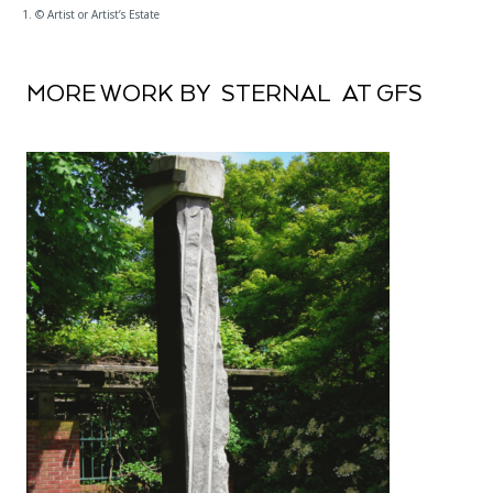
1. © Artist or Artist’s Estate
MORE WORK BY STERNAL AT GFS