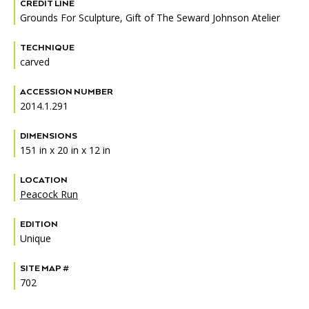
Accessibility
Affinity Groups
Financials
CREDIT LINE
Grounds For Sculpture, Gift of The Seward Johnson Atelier
Group Visits
Artist Studios
TECHNIQUE
carved
GET TICKETS
PORTAL
Interactive Map
Press
(OPENS
IN
ACCESSION NUMBER
(OPENS
A
PLAN AN EVENT
INTERACTIVE MAP
IN
2014.1.291
NEW
Contact Us
A
TAB)
NEW
DIMENSIONS
TAB)
151 in x 20 in x 12 in
LOCATION
Peacock Run
EDITION
Unique
SITE MAP #
702