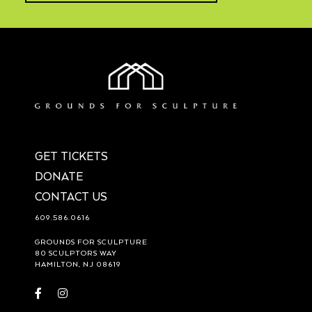
GET TICKETS
DONATE
CONTACT US
609.586.0616
GROUNDS FOR SCULPTURE
80 SCULPTORS WAY
HAMILTON, NJ 08619
Visit
Visit
https://www.facebook.com/groundsforsculpture
https://www.instagram.com/groundsforsculpture/