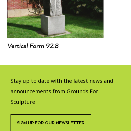
Vertical Form 92.8
Stay up to date with the latest news and
announcements from Grounds For
Sculpture
SIGN UP FOR OUR NEWSLETTER