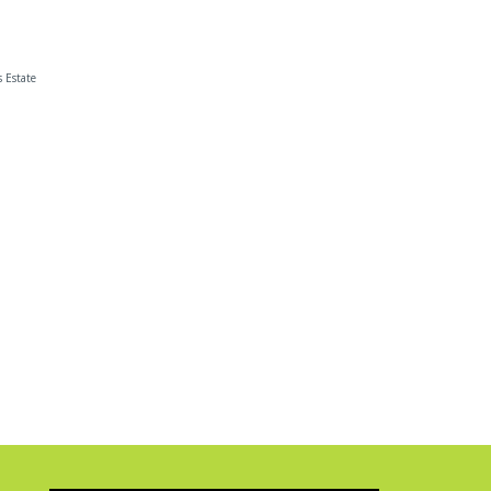
s Estate