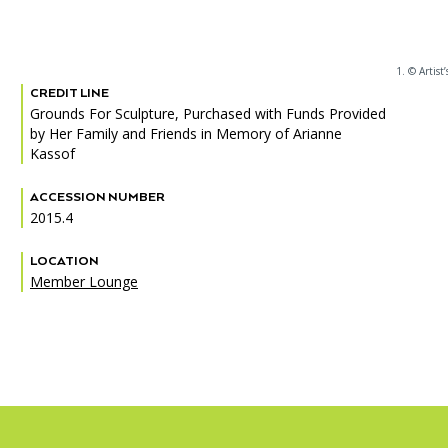
1. © Artist’
CREDIT LINE
PORTAL
(OPENS
Grounds For Sculpture, Purchased with Funds Provided
IN
by Her Family and Friends in Memory of Arianne
(OPENS
A
INTERACTIVE MAP
IN
Kassof
NEW
A
TAB)
NEW
ACCESSION NUMBER
TAB)
2015.4
LOCATION
Member Lounge