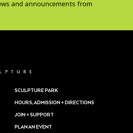
 news and announcements from
SCULPTURE PARK
HOURS, ADMISSION + DIRECTIONS
JOIN + SUPPORT
PLAN AN EVENT