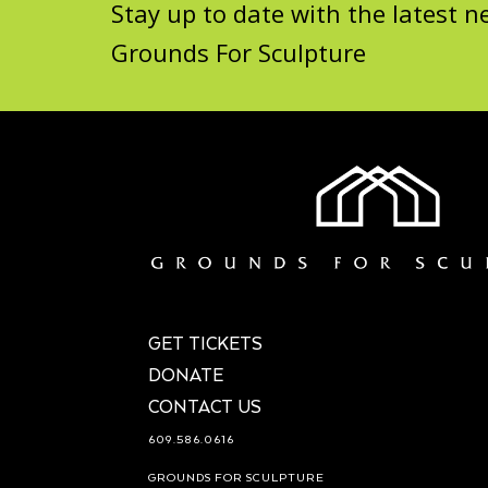
Stay up to date with the latest
Grounds For Sculpture
GET TICKETS
DONATE
CONTACT US
609.586.0616
GROUNDS FOR SCULPTURE