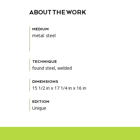
Accessibility
Affinity Groups
Financials
ABOUT THE WORK
Group Visits
Artist Studios
MEDIUM
GET TICKETS
Interactive Map
Press
metal: steel
PLAN AN EVENT
Contact Us
TECHNIQUE
found steel, welded
DIMENSIONS
15 1/2 in x 17 1/4 in x 16 in
EDITION
Unique