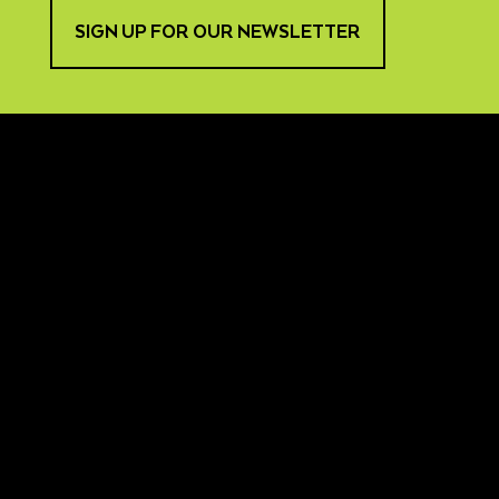
SIGN UP FOR OUR NEWSLETTER