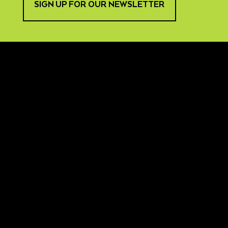
SIGN UP FOR OUR NEWSLETTER