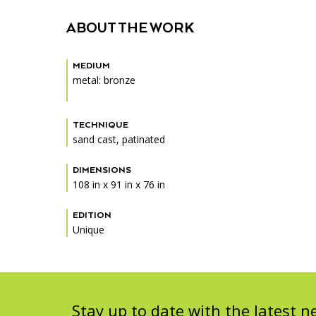
Accessibility
Affinity Groups
Financials
ABOUT THE WORK
Group Visits
Artist Studios
MEDIUM
GET TICKETS
Interactive Map
Press
metal: bronze
PLAN AN EVENT
Contact Us
TECHNIQUE
sand cast, patinated
DIMENSIONS
108 in x 91 in x 76 in
EDITION
Unique
Stay up to date with the latest