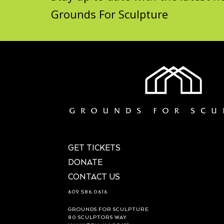
Grounds For Sculpture
GET TICKETS
DONATE
CONTACT US
609.586.0616
GROUNDS FOR SCULPTURE
80 SCULPTORS WAY