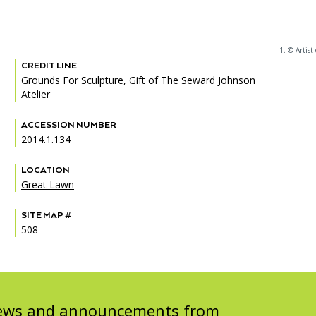
1. © Artist 
CREDIT LINE
PORTAL
(OPENS
Grounds For Sculpture, Gift of The Seward Johnson
IN
Atelier
(OPENS
A
INTERACTIVE MAP
IN
NEW
A
TAB)
ACCESSION NUMBER
NEW
2014.1.134
TAB)
LOCATION
Great Lawn
SITE MAP #
508
 news and announcements from