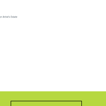
or Artist’s Estate