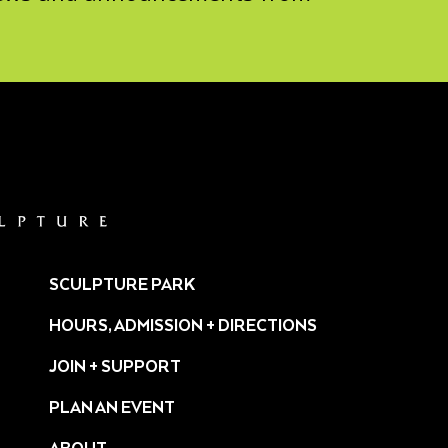
SCULPTURE PARK
HOURS, ADMISSION + DIRECTIONS
JOIN + SUPPORT
PLAN AN EVENT