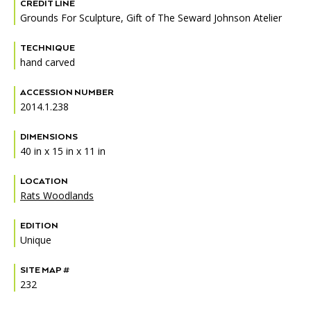
Accessibility
Affinity Groups
Financials
CREDIT LINE
Grounds For Sculpture, Gift of The Seward Johnson Atelier
Group Visits
Artist Studios
TECHNIQUE
hand carved
GET TICKETS
PORTAL
Interactive Map
Press
(OPENS
IN
ACCESSION NUMBER
(OPENS
A
PLAN AN EVENT
INTERACTIVE MAP
IN
2014.1.238
NEW
Contact Us
A
TAB)
NEW
DIMENSIONS
TAB)
40 in x 15 in x 11 in
LOCATION
Rats Woodlands
EDITION
Unique
SITE MAP #
232