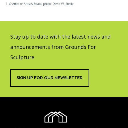
1. © Artist or Artist’s Estate, photo: David W. Steele
Stay up to date with the latest news and
announcements from Grounds For
Sculpture
SIGN UP FOR OUR NEWSLETTER