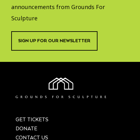
Accessibility
Affinity Groups
Financials
announcements from Grounds For
Group Visits
Artist Studios
Sculpture
GET TICKETS
PORTAL
Interactive Map
Press
(OPENS
IN
SIGN UP FOR OUR NEWSLETTER
(OPENS
A
PLAN AN EVENT
INTERACTIVE MAP
IN
NEW
Contact Us
A
TAB)
NEW
TAB)
GET TICKETS
DONATE
CONTACT US