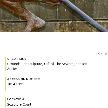
1. © Artist
CREDIT LINE
Grounds For Sculpture, Gift of The Seward Johnson
Atelier
ACCESSION NUMBER
2014.1.191
LOCATION
Sculpture Court