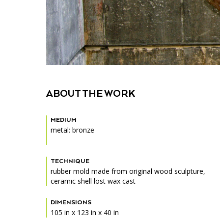
ABOUT THE WORK
MEDIUM
metal: bronze
TECHNIQUE
rubber mold made from original wood sculpture,
ceramic shell lost wax cast
DIMENSIONS
105 in x 123 in x 40 in