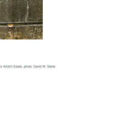
 or Artist’s Estate, photo: David W. Steele