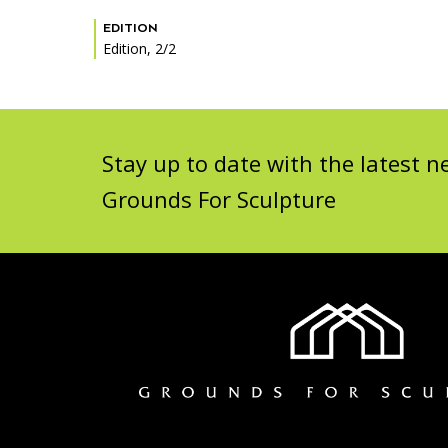
EDITION
Edition, 2/2
Stay up to date with the latest
Grounds For Sculpture