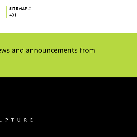
SITE MAP #
401
 news and announcements from