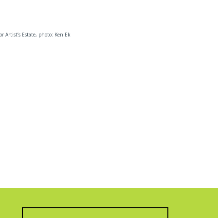
 or Artist’s Estate, photo: Ken Ek