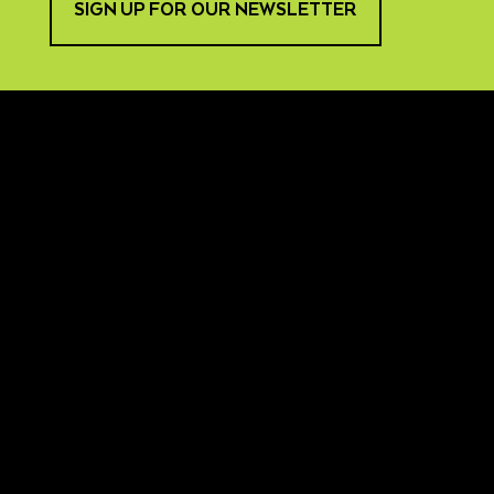
SIGN UP FOR OUR NEWSLETTER