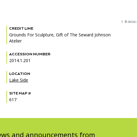
1. © Artist
CREDIT LINE
PORTAL
(OPENS
Grounds For Sculpture, Gift of The Seward Johnson
IN
Atelier
(OPENS
A
INTERACTIVE MAP
IN
NEW
A
TAB)
ACCESSION NUMBER
NEW
2014.1.201
TAB)
LOCATION
Lake Side
SITE MAP #
617
 news and announcements from