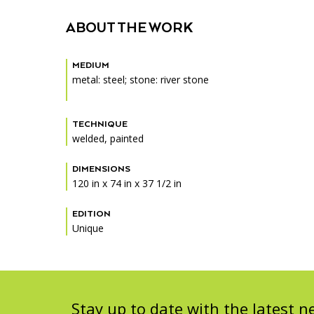
Accessibility
Affinity Groups
Financials
ABOUT THE WORK
Group Visits
Artist Studios
MEDIUM
GET TICKETS
Interactive Map
Press
metal: steel; stone: river stone
PLAN AN EVENT
Contact Us
TECHNIQUE
welded, painted
DIMENSIONS
120 in x 74 in x 37 1/2 in
EDITION
Unique
Stay up to date with the latest