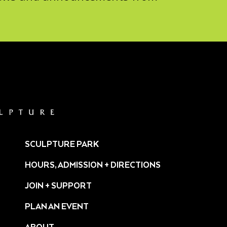
SCULPTURE PARK
HOURS, ADMISSION + DIRECTIONS
JOIN + SUPPORT
PLAN AN EVENT