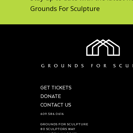
Grounds For Sculpture
GET TICKETS
DONATE
CONTACT US
609.586.0616
GROUNDS FOR SCULPTURE
80 SCULPTORS WAY