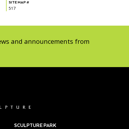
SITE MAP #
517
 news and announcements from
SCULPTURE PARK