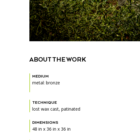
ABOUT THE WORK
MEDIUM
metal: bronze
TECHNIQUE
lost wax cast, patinated
DIMENSIONS
48 in x 36 in x 36 in