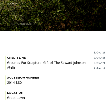
1. © Artist
CREDIT LINE
2. © Artist
Grounds For Sculpture, Gift of The Seward Johnson
3. © Artist
Atelier
4. © Artist
ACCESSION NUMBER
2014.1.80
LOCATION
Great Lawn