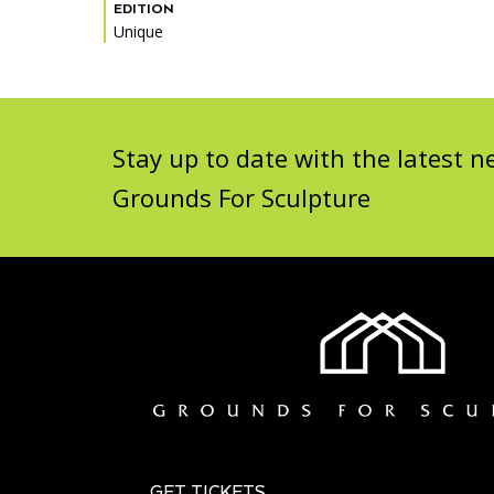
EDITION
Unique
Stay up to date with the latest
Grounds For Sculpture
GET TICKETS