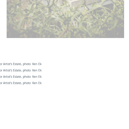
 or Artist’s Estate, photo: Ken Ek
 or Artist’s Estate, photo: Ken Ek
 or Artist’s Estate, photo: Ken Ek
 or Artist’s Estate, photo: Ken Ek