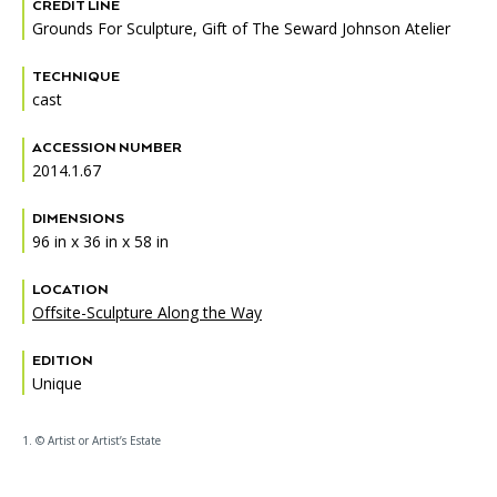
Accessibility
Affinity Groups
Financials
CREDIT LINE
Grounds For Sculpture, Gift of The Seward Johnson Atelier
Group Visits
Artist Studios
TECHNIQUE
cast
GET TICKETS
PORTAL
Interactive Map
Press
(OPENS
IN
ACCESSION NUMBER
(OPENS
A
PLAN AN EVENT
INTERACTIVE MAP
IN
2014.1.67
NEW
Contact Us
A
TAB)
NEW
DIMENSIONS
TAB)
96 in x 36 in x 58 in
LOCATION
Offsite-Sculpture Along the Way
EDITION
Unique
1. © Artist or Artist’s Estate