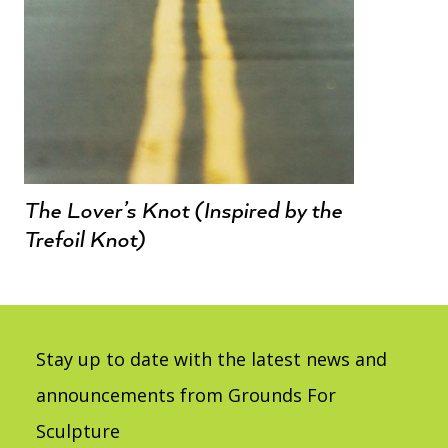
The Lover’s Knot (Inspired by the
Trefoil Knot)
Stay up to date with the latest news and
announcements from Grounds For
Sculpture