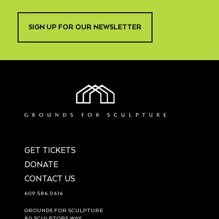
SIGN UP FOR OUR NEWSLETTER
GET TICKETS
DONATE
CONTACT US
609.586.0616
GROUNDS FOR SCULPTURE
80 SCULPTORS WAY