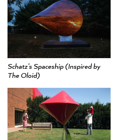
Schatz’s Spaceship (Inspired by
The Oloid)