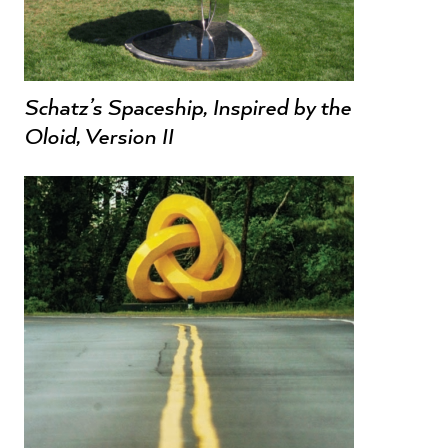
Schatz’s Spaceship, Inspired by the
Oloid, Version II