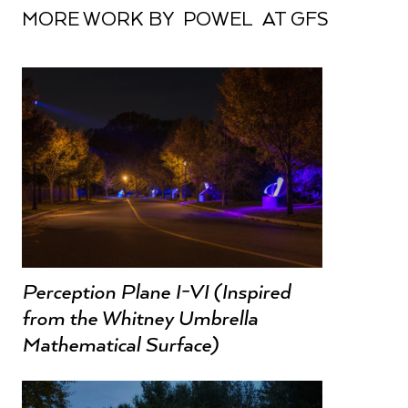
MORE WORK BY POWEL AT GFS
Perception Plane I-VI (Inspired
from the Whitney Umbrella
Mathematical Surface)