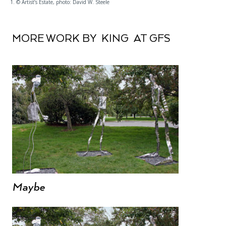
1. © Artist’s Estate, photo: David W. Steele
MORE WORK BY KING AT GFS
Maybe