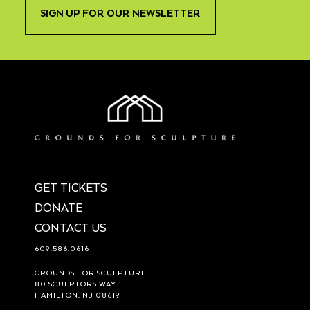
SIGN UP FOR OUR NEWSLETTER
GET TICKETS
DONATE
CONTACT US
609.586.0616
GROUNDS FOR SCULPTURE
80 SCULPTORS WAY
HAMILTON, NJ 08619