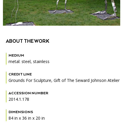
Accessibility
Affinity Groups
Financials
Group Visits
Artist Studios
GET TICKETS
PORTAL
Interactive Map
Press
(OPENS
IN
(OPENS
A
PLAN AN EVENT
INTERACTIVE MAP
ABOUT THE WORK
IN
NEW
Contact Us
A
TAB)
NEW
MEDIUM
TAB)
metal: steel, stainless
CREDIT LINE
Grounds For Sculpture, Gift of The Seward Johnson Atelier
ACCESSION NUMBER
2014.1.178
DIMENSIONS
84 in x 36 in x 20 in