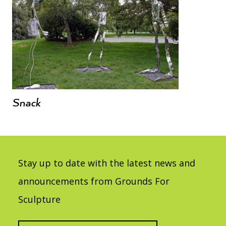
Snack
Stay up to date with the latest news and
announcements from Grounds For
Sculpture