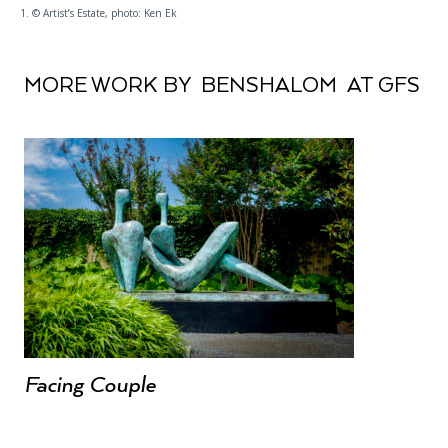
1. © Artist’s Estate, photo: Ken Ek
MORE WORK BY BENSHALOM AT GFS
Facing Couple