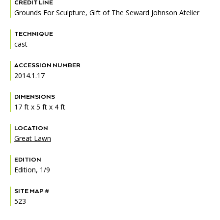
Accessibility
Affinity Groups
Financials
CREDIT LINE
Grounds For Sculpture, Gift of The Seward Johnson Atelier
Group Visits
Artist Studios
TECHNIQUE
cast
GET TICKETS
PORTAL
Interactive Map
Press
(OPENS
IN
ACCESSION NUMBER
(OPENS
A
PLAN AN EVENT
INTERACTIVE MAP
IN
2014.1.17
NEW
Contact Us
A
TAB)
NEW
DIMENSIONS
TAB)
17 ft x 5 ft x 4 ft
LOCATION
Great Lawn
EDITION
Edition, 1/9
SITE MAP #
523