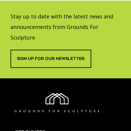
Stay up to date with the latest news and
announcements from Grounds For
Sculpture
SIGN UP FOR OUR NEWSLETTER