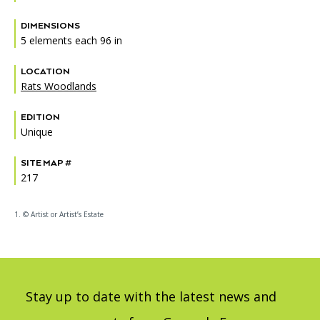
DIMENSIONS
5 elements each 96 in
LOCATION
Rats Woodlands
EDITION
Unique
SITE MAP #
217
1. © Artist or Artist’s Estate
Stay up to date with the latest news and