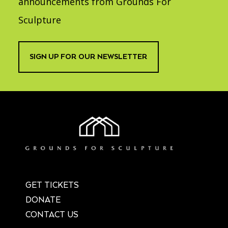
announcements from Grounds For
Sculpture
SIGN UP FOR OUR NEWSLETTER
GET TICKETS
DONATE
CONTACT US