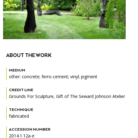
Accessibility
Affinity Groups
Financials
Group Visits
Artist Studios
GET TICKETS
PORTAL
Interactive Map
Press
(OPENS
IN
(OPENS
A
PLAN AN EVENT
INTERACTIVE MAP
IN
NEW
Contact Us
A
TAB)
ABOUT THE WORK
NEW
TAB)
MEDIUM
other: concrete; ferro-cement; vinyl; pigment
CREDIT LINE
Grounds For Sculpture, Gift of The Seward Johnson Atelier
TECHNIQUE
fabricated
ACCESSION NUMBER
2014.1.12a-e