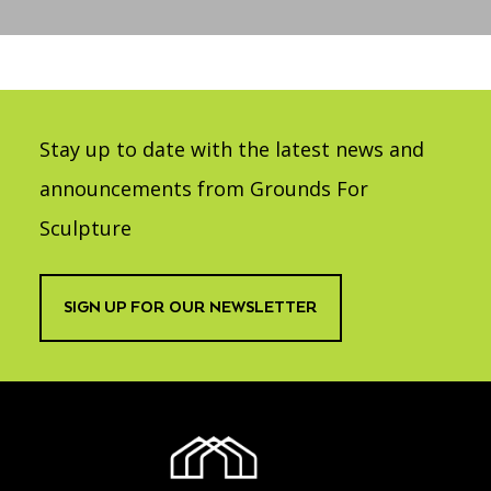
Accessibility
Affinity Groups
Financials
Group Visits
Artist Studios
GET TICKETS
PORTAL
Interactive Map
Press
(OPENS
IN
Stay up to date with the latest news and
(OPENS
A
PLAN AN EVENT
INTERACTIVE MAP
IN
NEW
Contact Us
A
announcements from Grounds For
TAB)
NEW
TAB)
Sculpture
SIGN UP FOR OUR NEWSLETTER