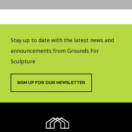
Accessibility
Affinity Groups
Financials
Group Visits
Artist Studios
GET TICKETS
PORTAL
Interactive Map
Press
(OPENS
IN
Stay up to date with the latest news and
(OPENS
A
PLAN AN EVENT
INTERACTIVE MAP
IN
NEW
Contact Us
A
announcements from Grounds For
TAB)
NEW
TAB)
Sculpture
SIGN UP FOR OUR NEWSLETTER