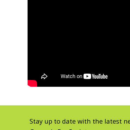
Stay up to date with the latest