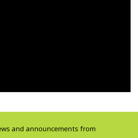
 news and announcements from