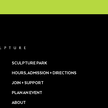
SCULPTURE PARK
HOURS, ADMISSION + DIRECTIONS
JOIN + SUPPORT
PLAN AN EVENT
ABOUT