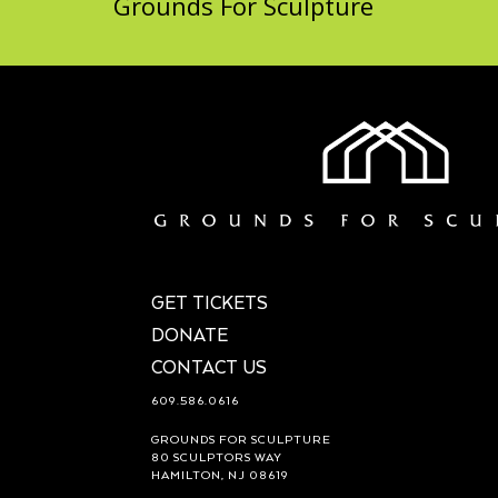
Grounds For Sculpture
GET TICKETS
DONATE
CONTACT US
609.586.0616
GROUNDS FOR SCULPTURE
80 SCULPTORS WAY
HAMILTON, NJ 08619