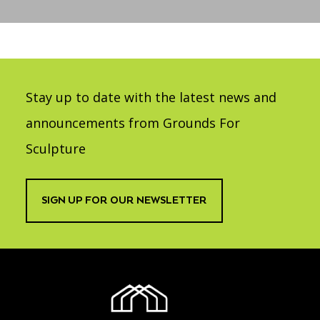
Accessibility
Affinity Groups
Financials
Group Visits
Artist Studios
GET TICKETS
PORTAL
Interactive Map
Press
(OPENS
IN
Stay up to date with the latest news and
(OPENS
A
PLAN AN EVENT
INTERACTIVE MAP
IN
NEW
Contact Us
A
announcements from Grounds For
TAB)
NEW
TAB)
Sculpture
SIGN UP FOR OUR NEWSLETTER