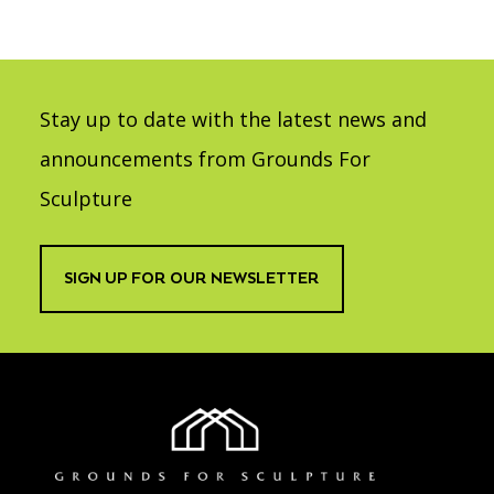
Stay up to date with the latest news and
announcements from Grounds For
Sculpture
SIGN UP FOR OUR NEWSLETTER