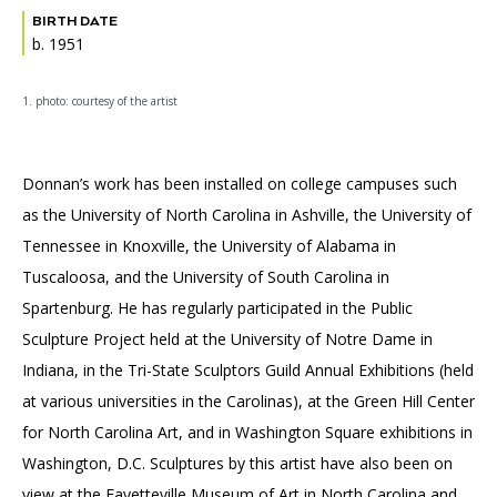
BIRTH DATE
b. 1951
1. photo: courtesy of the artist
Donnan’s work has been installed on college campuses such
as the University of North Carolina in Ashville, the University of
Tennessee in Knoxville, the University of Alabama in
Tuscaloosa, and the University of South Carolina in
Spartenburg. He has regularly participated in the Public
Sculpture Project held at the University of Notre Dame in
Indiana, in the Tri-State Sculptors Guild Annual Exhibitions (held
at various universities in the Carolinas), at the Green Hill Center
for North Carolina Art, and in Washington Square exhibitions in
Washington, D.C. Sculptures by this artist have also been on
view at the Fayetteville Museum of Art in North Carolina and