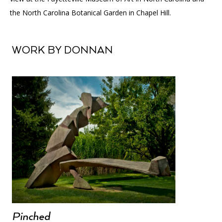
the North Carolina Botanical Garden in Chapel Hill.
WORK BY DONNAN
Pinched