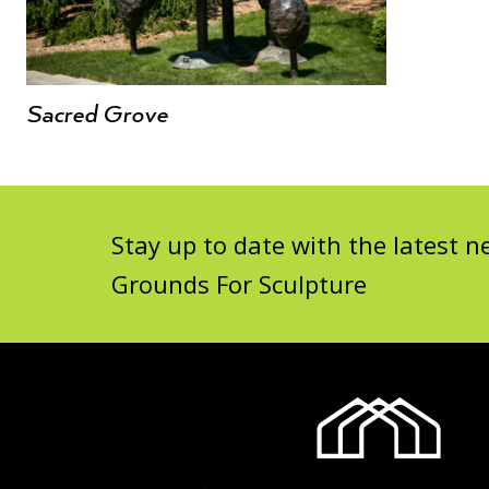
Sacred Grove
Stay up to date with the latest
Grounds For Sculpture