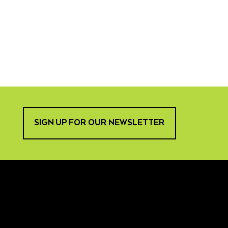
SIGN UP FOR OUR NEWSLETTER