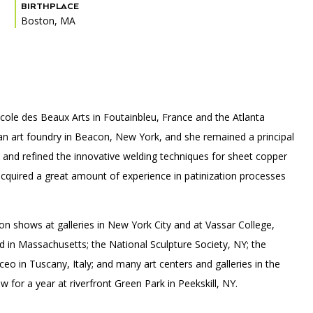
BIRTHPLACE
Boston, MA
PORTAL
(OPENS
IN
(OPENS
A
INTERACTIVE MAP
IN
NEW
Ecole des Beaux Arts in Foutainbleu, France and the Atlanta
A
TAB)
NEW
 an art foundry in Beacon, New York, and she remained a principal
TAB)
d and refined the innovative welding techniques for sheet copper
cquired a great amount of experience in patinization processes
n shows at galleries in New York City and at Vassar College,
in Massachusetts; the National Sculpture Society, NY; the
o in Tuscany, Italy; and many art centers and galleries in the
for a year at riverfront Green Park in Peekskill, NY.