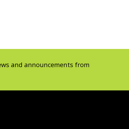
 news and announcements from