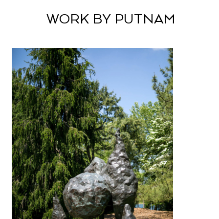
WORK BY PUTNAM