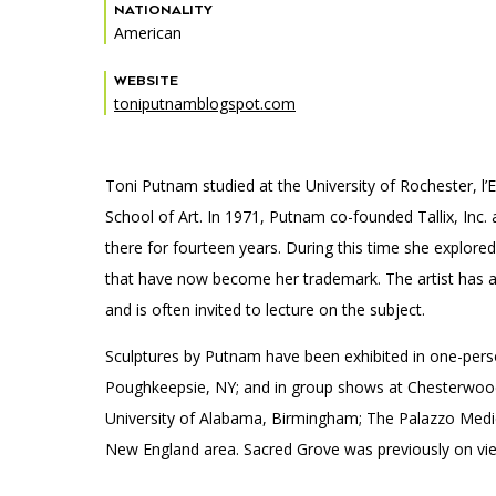
Accessibility
Affinity Groups
Financials
NATIONALITY
American
Group Visits
Artist Studios
WEBSITE
toniputnamblogspot.com
GET TICKETS
Interactive Map
Press
PLAN AN EVENT
Contact Us
Toni Putnam studied at the University of Rochester, l’
School of Art. In 1971, Putnam co-founded Tallix, Inc.
there for fourteen years. During this time she explore
that have now become her trademark. The artist has a
and is often invited to lecture on the subject.
Sculptures by Putnam have been exhibited in one-perso
Poughkeepsie, NY; and in group shows at Chesterwood 
University of Alabama, Birmingham; The Palazzo Medice
New England area. Sacred Grove was previously on view 