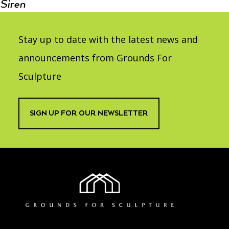
Siren
Stay up to date with the latest news and
announcements from Grounds For
Sculpture
SIGN UP FOR OUR NEWSLETTER