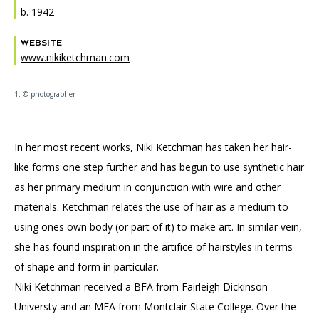
Accessibility
Affinity Groups
Financials
b. 1942
Group Visits
Artist Studios
WEBSITE
www.nikiketchman.com
GET TICKETS
PORTAL
Interactive Map
Press
(OPENS
IN
1. © photographer
(OPENS
A
PLAN AN EVENT
INTERACTIVE MAP
IN
NEW
Contact Us
A
TAB)
NEW
TAB)
In her most recent works, Niki Ketchman has taken her hair-
like forms one step further and has begun to use synthetic hair
as her primary medium in conjunction with wire and other
materials. Ketchman relates the use of hair as a medium to
using ones own body (or part of it) to make art. In similar vein,
she has found inspiration in the artifice of hairstyles in terms
of shape and form in particular.
Niki Ketchman received a BFA from Fairleigh Dickinson
Universty and an MFA from Montclair State College. Over the