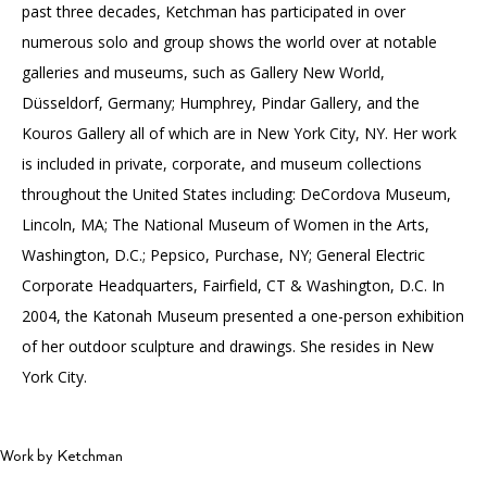
past three decades, Ketchman has participated in over
numerous solo and group shows the world over at notable
galleries and museums, such as Gallery New World,
Düsseldorf, Germany; Humphrey, Pindar Gallery, and the
Kouros Gallery all of which are in New York City, NY. Her work
is included in private, corporate, and museum collections
throughout the United States including: DeCordova Museum,
Lincoln, MA; The National Museum of Women in the Arts,
Washington, D.C.; Pepsico, Purchase, NY; General Electric
Corporate Headquarters, Fairfield, CT & Washington, D.C. In
2004, the Katonah Museum presented a one-person exhibition
of her outdoor sculpture and drawings. She resides in New
York City.
Work by Ketchman