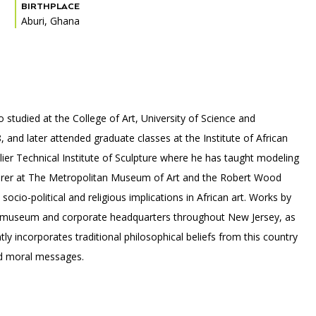
BIRTHPLACE
Aburi, Ghana
PORTAL
(OPENS
IN
(OPENS
A
INTERACTIVE MAP
IN
NEW
tudied at the College of Art, University of Science and
A
TAB)
NEW
 and later attended graduate classes at the Institute of African
TAB)
ier Technical Institute of Sculpture where he has taught modeling
turer at The Metropolitan Museum of Art and the Robert Wood
cio-political and religious implications in African art. Works by
 museum and corporate headquarters throughout New Jersey, as
ly incorporates traditional philosophical beliefs from this country
and moral messages.