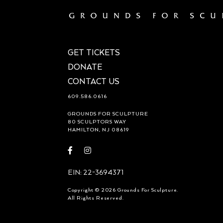
GET TICKETS
DONATE
CONTACT US
609.586.0616
GROUNDS FOR SCULPTURE
80 SCULPTORS WAY
HAMILTON, NJ 08619
Visit
Visit
https://www.facebook.com/groundsforsculpture
https://www.instagram.com/groundsforsculp
EIN: 22-3694371
Copyright © 2026 Grounds For Sculpture.
All Rights Reserved.