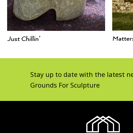
Matter
Just Chillin’
Stay up to date with the latest
Grounds For Sculpture