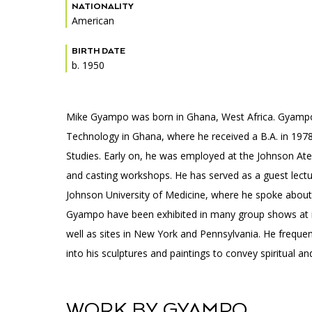
Accessibility
Affinity Groups
Financials
NATIONALITY
American
Group Visits
Artist Studios
BIRTH DATE
b. 1950
GET TICKETS
Interactive Map
Press
PLAN AN EVENT
Contact Us
Mike Gyampo was born in Ghana, West Africa. Gyampo s
Technology in Ghana, where he received a B.A. in 1978,
Studies. Early on, he was employed at the Johnson Atel
and casting workshops. He has served as a guest lec
Johnson University of Medicine, where he spoke about so
Gyampo have been exhibited in many group shows at
well as sites in New York and Pennsylvania. He frequent
into his sculptures and paintings to convey spiritual 
WORK BY GYAMPO