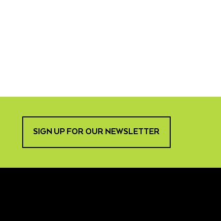
SIGN UP FOR OUR NEWSLETTER