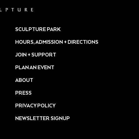
SCULPTURE PARK
HOURS, ADMISSION + DIRECTIONS
JOIN + SUPPORT
PLAN AN EVENT
ABOUT
PRESS
ture/
PRIVACY POLICY
NEWSLETTER SIGNUP