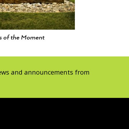
s of the Moment
 news and announcements from