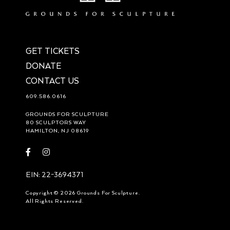
GET TICKETS
DONATE
CONTACT US
609.586.0616
GROUNDS FOR SCULPTURE
80 SCULPTORS WAY
HAMILTON, NJ 08619
Visit
Visit
https://www.facebook.com/groundsforsculpture
https://www.instagram.com/groundsforsculpture/
EIN: 22-3694371
Copyright © 2026 Grounds For Sculpture.
All Rights Reserved.