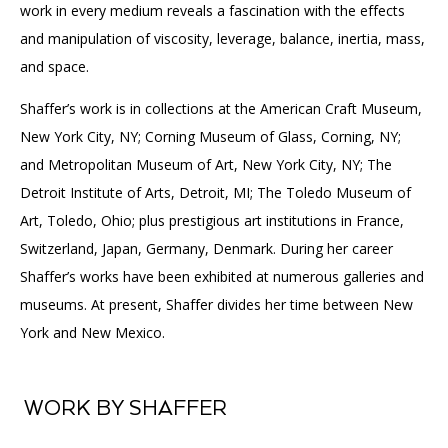
work in every medium reveals a fascination with the effects
and manipulation of viscosity, leverage, balance, inertia, mass,
and space.
Shaffer’s work is in collections at the American Craft Museum,
New York City, NY; Corning Museum of Glass, Corning, NY;
and Metropolitan Museum of Art, New York City, NY; The
Detroit Institute of Arts, Detroit, MI; The Toledo Museum of
Art, Toledo, Ohio; plus prestigious art institutions in France,
Switzerland, Japan, Germany, Denmark. During her career
Shaffer’s works have been exhibited at numerous galleries and
museums. At present, Shaffer divides her time between New
York and New Mexico.
WORK BY SHAFFER