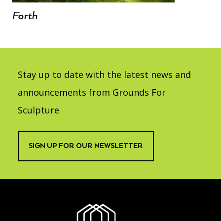
Forth
Stay up to date with the latest news and
announcements from Grounds For
Sculpture
SIGN UP FOR OUR NEWSLETTER