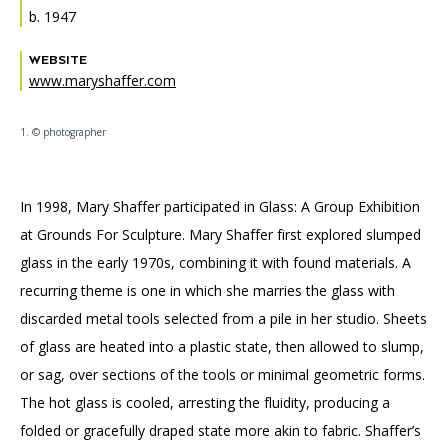
Accessibility
Affinity Groups
Financials
b. 1947
Group Visits
Artist Studios
WEBSITE
www.maryshaffer.com
GET TICKETS
PORTAL
Interactive Map
Press
(OPENS
IN
1. © photographer
(OPENS
A
PLAN AN EVENT
INTERACTIVE MAP
IN
NEW
Contact Us
A
TAB)
NEW
TAB)
In 1998, Mary Shaffer participated in Glass: A Group Exhibition
at Grounds For Sculpture. Mary Shaffer first explored slumped
glass in the early 1970s, combining it with found materials. A
recurring theme is one in which she marries the glass with
discarded metal tools selected from a pile in her studio. Sheets
of glass are heated into a plastic state, then allowed to slump,
or sag, over sections of the tools or minimal geometric forms.
The hot glass is cooled, arresting the fluidity, producing a
folded or gracefully draped state more akin to fabric. Shaffer’s