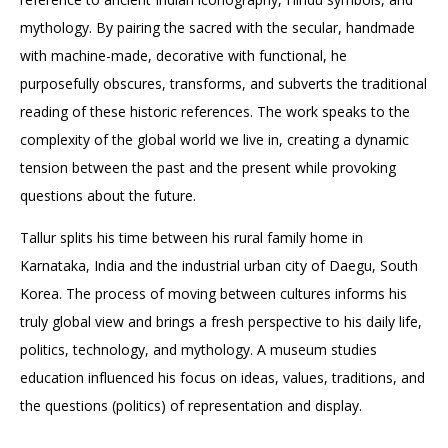
mythology. By pairing the sacred with the secular, handmade
with machine-made, decorative with functional, he
purposefully obscures, transforms, and subverts the traditional
reading of these historic references. The work speaks to the
complexity of the global world we live in, creating a dynamic
tension between the past and the present while provoking
questions about the future.
Tallur splits his time between his rural family home in
Karnataka, India and the industrial urban city of Daegu, South
Korea. The process of moving between cultures informs his
truly global view and brings a fresh perspective to his daily life,
politics, technology, and mythology. A museum studies
education influenced his focus on ideas, values, traditions, and
the questions (politics) of representation and display.