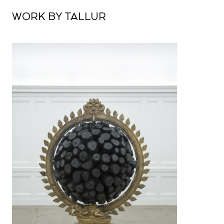
WORK BY TALLUR