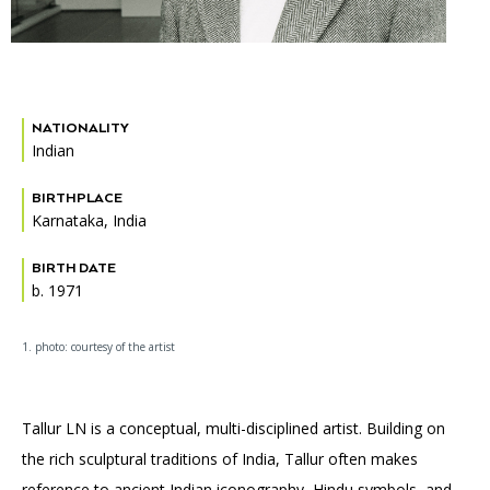
Accessibility
Affinity Groups
Financials
Group Visits
Artist Studios
GET TICKETS
PORTAL
Interactive Map
Press
(OPENS
NATIONALITY
IN
(OPENS
Indian
A
PLAN AN EVENT
INTERACTIVE MAP
IN
NEW
Contact Us
A
TAB)
BIRTHPLACE
NEW
TAB)
Karnataka, India
BIRTH DATE
b. 1971
1. photo: courtesy of the artist
Tallur LN is a conceptual, multi-disciplined artist. Building on
the rich sculptural traditions of India, Tallur often makes
reference to ancient Indian iconography, Hindu symbols, and