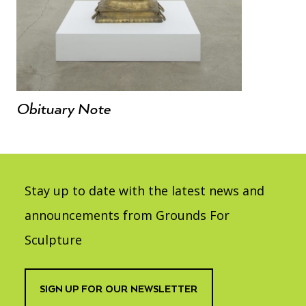
Obituary Note
Stay up to date with the latest news and
announcements from Grounds For
Sculpture
SIGN UP FOR OUR NEWSLETTER