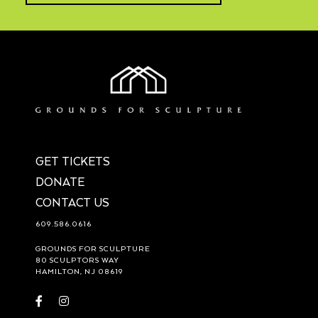
GET TICKETS
DONATE
CONTACT US
609.586.0616
GROUNDS FOR SCULPTURE
80 SCULPTORS WAY
HAMILTON, NJ 08619
Visit
Visit
https://www.facebook.com/groundsforsculpture
https://www.instagram.com/groundsforsculpture/