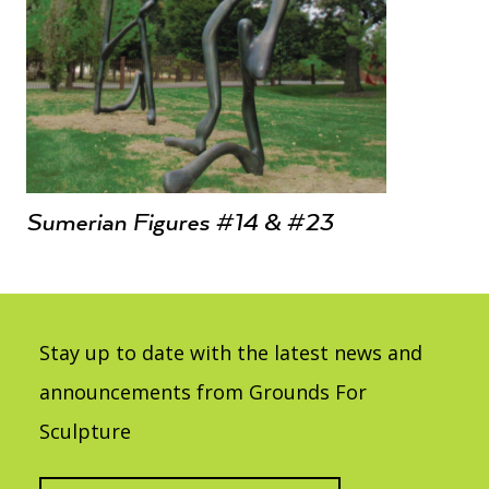
Sumerian Figures #14 & #23
Stay up to date with the latest news and
announcements from Grounds For
Sculpture