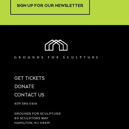
SIGN UP FOR OUR NEWSLETTER
GET TICKETS
DONATE
CONTACT US
609.586.0616
GROUNDS FOR SCULPTURE
80 SCULPTORS WAY
HAMILTON, NJ 08619