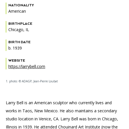
NATIONALITY
American
BIRTHPLACE
Chicago, IL
BIRTH DATE
b. 1939
WEBSITE
https://larrybell.com
1. photo: © ADAGP, Jean-Pierre Loubat
Larry Bell is an American sculptor who currently lives and
works in Taos, New Mexico. He also maintains a secondary
studio location in Venice, CA. Larry Bell was born in Chicago,
Illinois in 1939. He attended Chouinard Art Institute (now the