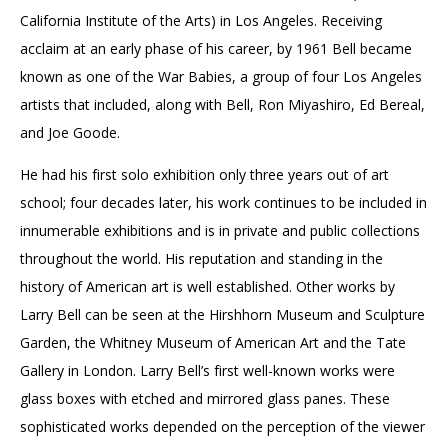
California Institute of the Arts) in Los Angeles. Receiving
acclaim at an early phase of his career, by 1961 Bell became
known as one of the War Babies, a group of four Los Angeles
artists that included, along with Bell, Ron Miyashiro, Ed Bereal,
and Joe Goode.
He had his first solo exhibition only three years out of art
school; four decades later, his work continues to be included in
innumerable exhibitions and is in private and public collections
throughout the world. His reputation and standing in the
history of American art is well established. Other works by
Larry Bell can be seen at the Hirshhorn Museum and Sculpture
Garden, the Whitney Museum of American Art and the Tate
Gallery in London. Larry Bell’s first well-known works were
glass boxes with etched and mirrored glass panes. These
sophisticated works depended on the perception of the viewer