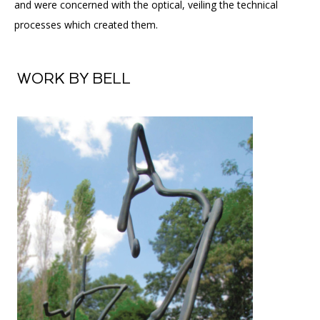
and were concerned with the optical, veiling the technical
processes which created them.
WORK BY BELL