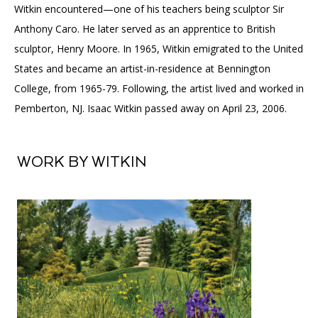
Witkin encountered—one of his teachers being sculptor Sir
Anthony Caro. He later served as an apprentice to British
sculptor, Henry Moore. In 1965, Witkin emigrated to the United
States and became an artist-in-residence at Bennington
College, from 1965-79. Following, the artist lived and worked in
Pemberton, NJ. Isaac Witkin passed away on April 23, 2006.
WORK BY WITKIN