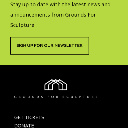
Stay up to date with the latest news and
announcements from Grounds For
Sculpture
SIGN UP FOR OUR NEWSLETTER
GET TICKETS
DONATE