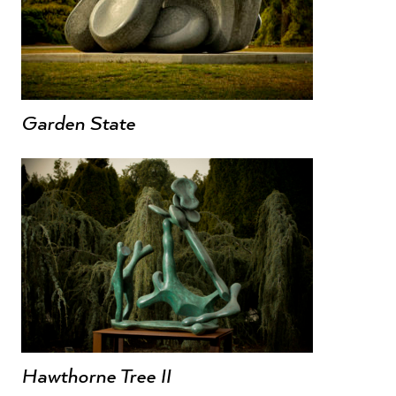
Garden State
Hawthorne Tree II