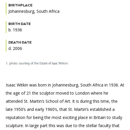
BIRTHPLACE
Johannesburg, South Africa
BIRTH DATE
b. 1936
DEATH DATE
d. 2006
1. photo: courtesy of the Estate of Isaac Witkin
Isaac Witkin was born in Johannesburg, South Africa in 1936. At
the age of 21 the sculptor moved to London where he
attended St. Martin’s School of Art. It is during this time, the
late 1950’s and early 1960’s, that St. Martin’s established a
reputation for being the most exciting place in Britain to study
sculpture. In large part this was due to the stellar faculty that