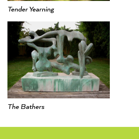
Tender Yearning
The Bathers