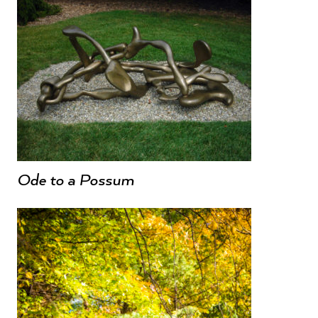
Ode to a Possum