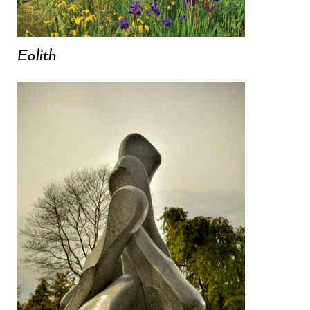
Eolith