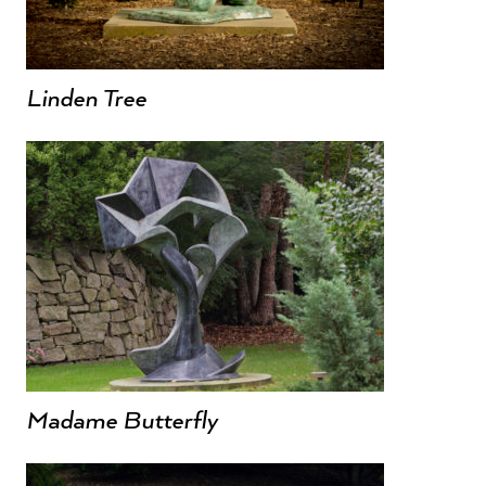
Linden Tree
Madame Butterfly