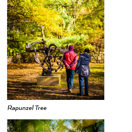
Rapunzel Tree