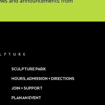
 news and announcements from
SCULPTURE PARK
HOURS, ADMISSION + DIRECTIONS
JOIN + SUPPORT
PLAN AN EVENT