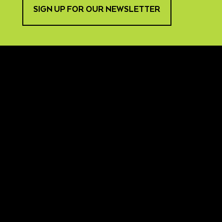
SIGN UP FOR OUR NEWSLETTER