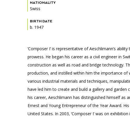
Accessibility
Affinity Groups
Financials
NATIONALITY
Swiss
Group Visits
Artist Studios
BIRTH DATE
b. 1947
GET TICKETS
Interactive Map
Press
PLAN AN EVENT
Contact Us
‘Composer I’ is representative of Aeschlimann’s ability
prowess. He began his career as a civil engineer in Sw
construction as well as road and bridge technology. Th
production, and instilled within him the importance of
various industrial materials and techniques, manipulati
have led him to create and build a gallery and garden 
his career, Aeschlimann has distinguished himself as a
Ernest and Young Entrepreneur of the Year Award. His
United States. In 2003, ‘Composer I’ was on exhibition 