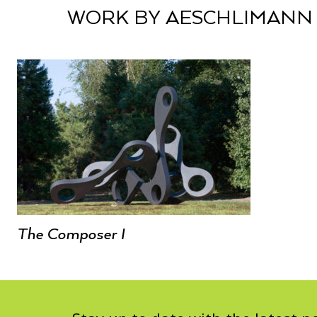
WORK BY AESCHLIMANN
The Composer I