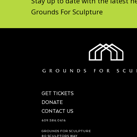
Stay up to date with the latest
Grounds For Sculpture
GET TICKETS
DONATE
CONTACT US
609.586.0616
GROUNDS FOR SCULPTURE
80 SCULPTORS WAY