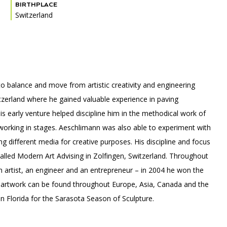
BIRTHPLACE
Switzerland
PORTAL
(OPENS
IN
(OPENS
A
INTERACTIVE MAP
IN
NEW
 to balance and move from artistic creativity and engineering
A
TAB)
NEW
itzerland where he gained valuable experience in paving
TAB)
is early venture helped discipline him in the methodical work of
 working in stages. Aeschlimann was also able to experiment with
ng different media for creative purposes. His discipline and focus
called Modern Art Advising in Zolfingen, Switzerland. Throughout
n artist, an engineer and an entrepreneur – in 2004 he won the
 artwork can be found throughout Europe, Asia, Canada and the
in Florida for the Sarasota Season of Sculpture.