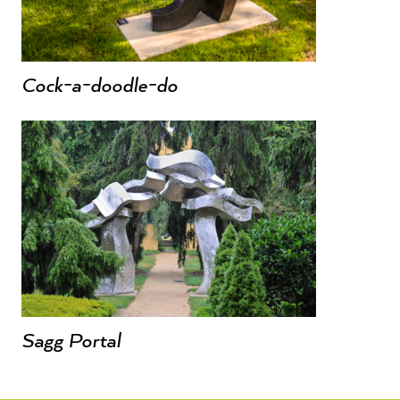
Cock-a-doodle-do
Sagg Portal