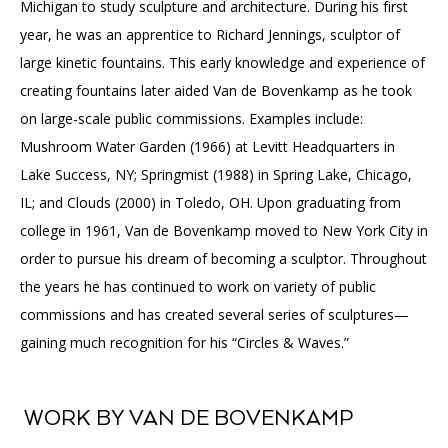
Michigan to study sculpture and architecture. During his first
year, he was an apprentice to Richard Jennings, sculptor of
large kinetic fountains. This early knowledge and experience of
creating fountains later aided Van de Bovenkamp as he took
on large-scale public commissions. Examples include:
Mushroom Water Garden (1966) at Levitt Headquarters in
Lake Success, NY; Springmist (1988) in Spring Lake, Chicago,
IL; and Clouds (2000) in Toledo, OH. Upon graduating from
college in 1961, Van de Bovenkamp moved to New York City in
order to pursue his dream of becoming a sculptor. Throughout
the years he has continued to work on variety of public
commissions and has created several series of sculptures—
gaining much recognition for his “Circles & Waves.”
WORK BY VAN DE BOVENKAMP