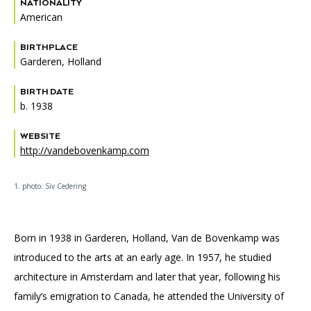
NATIONALITY
American
BIRTHPLACE
Garderen, Holland
BIRTH DATE
b. 1938
WEBSITE
http://vandebovenkamp.com
1. photo: Siv Cedering
Born in 1938 in Garderen, Holland, Van de Bovenkamp was
introduced to the arts at an early age. In 1957, he studied
architecture in Amsterdam and later that year, following his
family’s emigration to Canada, he attended the University of