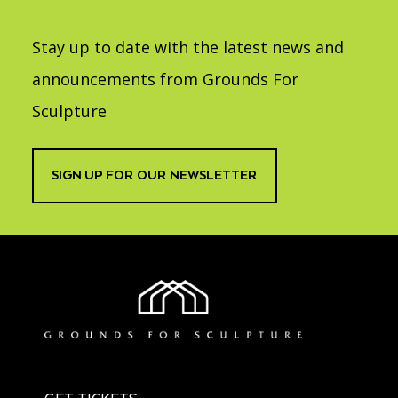
Stay up to date with the latest news and
announcements from Grounds For
Sculpture
SIGN UP FOR OUR NEWSLETTER