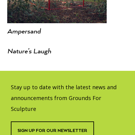
Ampersand
Nature’s Laugh
Stay up to date with the latest news and
announcements from Grounds For
Sculpture
SIGN UP FOR OUR NEWSLETTER