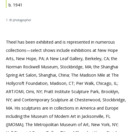
Accessibility
Affinity Groups
Financials
b. 1941
Group Visits
Artist Studios
1. © photographer
GET TICKETS
PORTAL
Interactive Map
Press
(OPENS
IN
(OPENS
A
PLAN AN EVENT
INTERACTIVE MAP
Theel has been exhibited and is represented in numerous
IN
NEW
Contact Us
A
TAB)
collections—select shows include exhibitions at New Hope
NEW
Arts, New Hope, PA; A New Leaf Gallery, Berkeley, CA; the
TAB)
Norman Rockwell Museum, Stockbridge, MA; the Shanghai
Spring Art Salon, Shanghai, China; The Madison Mile at The
Hollycroft Foundation, Madison, CT; Pier Walk, Chicago, IL;
ART/OMI, Omi, NY; Pratt Institute Sculpture Park, Brooklyn,
NY; and Contemporary Sculpture at Chesterwood, Stockbridge,
MA. His sculptures are in collections in America and Europe
including the Museum of Modern Art in Jacksonville, FL
(JMOMA); The Metropolitan Museum of Art, New York, NY;