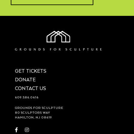
GET TICKETS
DONATE
CONTACT US
609.586.0616
GROUNDS FOR SCULPTURE
80 SCULPTORS WAY
HAMILTON, NJ 08619
Visit
Visit