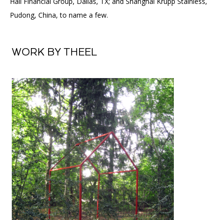
Hall Financial Group, Dallas, TX; and Shanghai Krupp Stainless,
Pudong, China, to name a few.
WORK BY THEEL