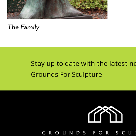
The Family
Stay up to date with the latest
Grounds For Sculpture