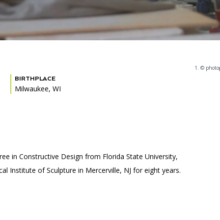
1. © photo
BIRTHPLACE
Milwaukee, WI
ee in Constructive Design from Florida State University,
 Institute of Sculpture in Mercerville, NJ for eight years.