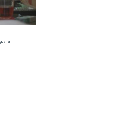
grapher