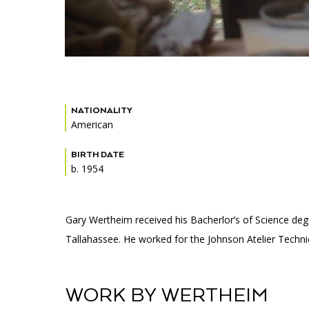
NATIONALITY
American
BIRTH DATE
b. 1954
Gary Wertheim received his Bacherlor’s of Science degr
Tallahassee. He worked for the Johnson Atelier Technical
WORK BY WERTHEIM