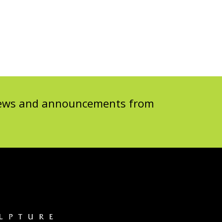
 news and announcements from