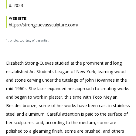
d. 2023
WEBSITE
https://strongcuevassculpture.com/
1. photo: courtesy of the artist
Elizabeth Strong-Cuevas studied at the prominent and long
established Art Students League of New York, learning wood
and stone carving under the tutelage of John Hovannes in the
mid-1960s. She later expanded her approach to creating works
and began to work in plaster, this time with Toto Meylan.
Besides bronze, some of her works have been cast in stainless
steel and aluminum. Careful attention is paid to the surface of
her sculptures; and, according to the medium, some are
polished to a gleaming finish, some are brushed, and others