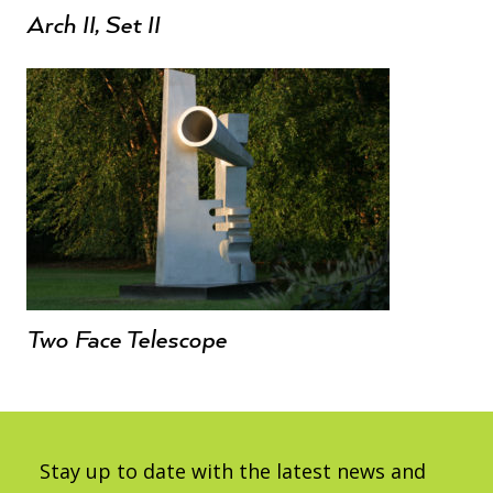
Arch II, Set II
Two Face Telescope
Stay up to date with the latest news and