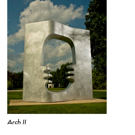
Arch II