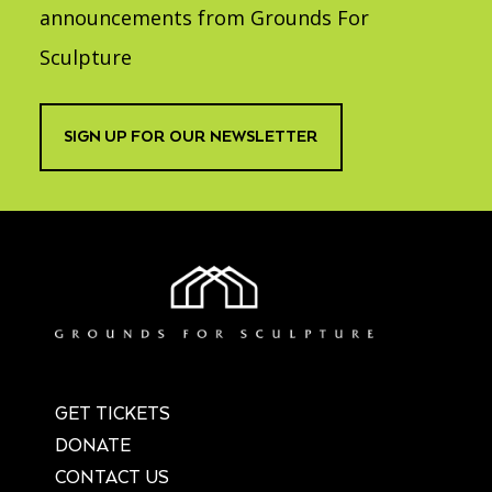
announcements from Grounds For
Sculpture
SIGN UP FOR OUR NEWSLETTER
GET TICKETS
DONATE
CONTACT US