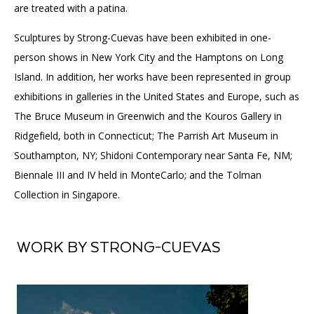
are treated with a patina.
Sculptures by Strong-Cuevas have been exhibited in one-
person shows in New York City and the Hamptons on Long
Island. In addition, her works have been represented in group
exhibitions in galleries in the United States and Europe, such as
The Bruce Museum in Greenwich and the Kouros Gallery in
Ridgefield, both in Connecticut; The Parrish Art Museum in
Southampton, NY; Shidoni Contemporary near Santa Fe, NM;
Biennale III and IV held in MonteCarlo; and the Tolman
Collection in Singapore.
WORK BY STRONG-CUEVAS