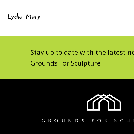
Lydia-Mary
Stay up to date with the latest
Grounds For Sculpture