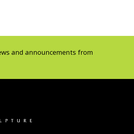
 news and announcements from