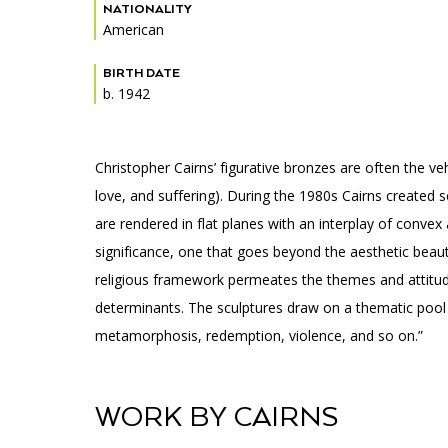
Accessibility
Affinity Groups
Financials
NATIONALITY
American
Group Visits
Artist Studios
BIRTH DATE
b. 1942
GET TICKETS
Interactive Map
Press
PLAN AN EVENT
Contact Us
Christopher Cairns’ figurative bronzes are often the v
love, and suffering). During the 1980s Cairns created 
are rendered in flat planes with an interplay of conv
significance, one that goes beyond the aesthetic beaut
religious framework permeates the themes and attitude
determinants. The sculptures draw on a thematic pool t
metamorphosis, redemption, violence, and so on.”
WORK BY CAIRNS