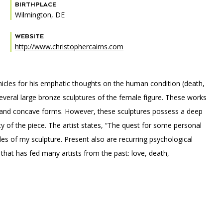
BIRTHPLACE
Wilmington, DE
WEBSITE
http://www.christophercairns.com
PORTAL
(OPENS
IN
(OPENS
A
INTERACTIVE MAP
IN
NEW
ehicles for his emphatic thoughts on the human condition (death,
A
TAB)
NEW
several large bronze sculptures of the female figure. These works
TAB)
ex and concave forms. However, these sculptures possess a deep
y of the piece. The artist states, “The quest for some personal
s of my sculpture. Present also are recurring psychological
hat has fed many artists from the past: love, death,