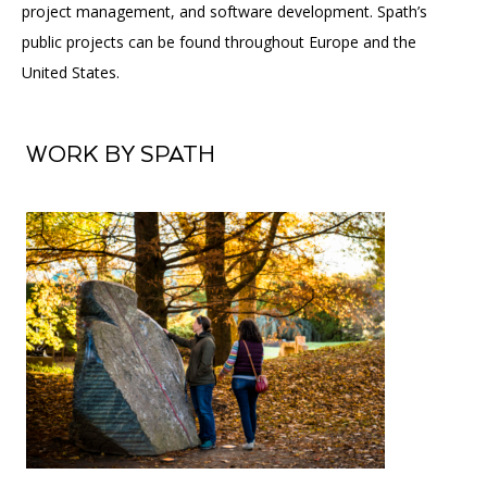
project management, and software development. Spath’s
public projects can be found throughout Europe and the
United States.
WORK BY SPATH