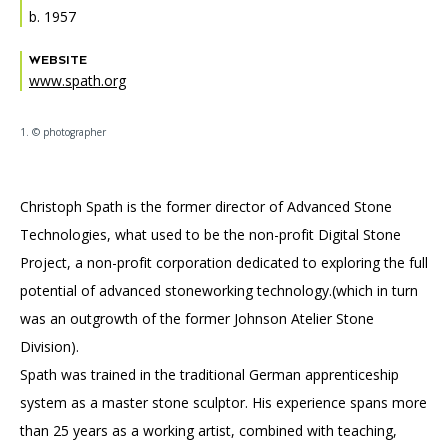
Accessibility
Affinity Groups
Financials
b. 1957
Group Visits
Artist Studios
WEBSITE
www.spath.org
GET TICKETS
PORTAL
Interactive Map
Press
(OPENS
IN
1. © photographer
(OPENS
A
PLAN AN EVENT
INTERACTIVE MAP
IN
NEW
Contact Us
A
TAB)
NEW
TAB)
Christoph Spath is the former director of Advanced Stone
Technologies, what used to be the non-profit Digital Stone
Project, a non-profit corporation dedicated to exploring the full
potential of advanced stoneworking technology.(which in turn
was an outgrowth of the former Johnson Atelier Stone
Division).
Spath was trained in the traditional German apprenticeship
system as a master stone sculptor. His experience spans more
than 25 years as a working artist, combined with teaching,