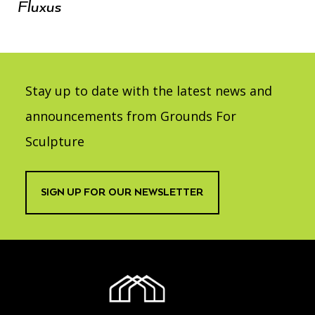
Fluxus
Stay up to date with the latest news and
announcements from Grounds For
Sculpture
SIGN UP FOR OUR NEWSLETTER