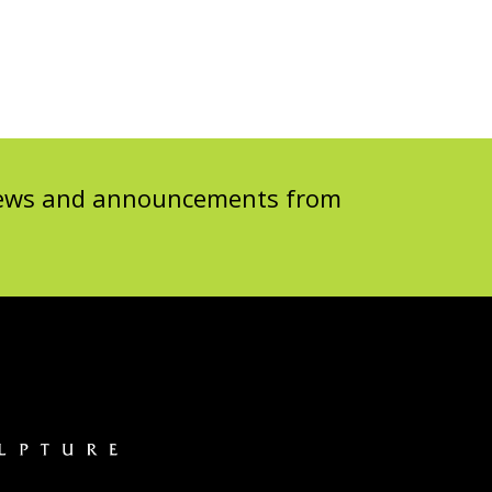
 news and announcements from