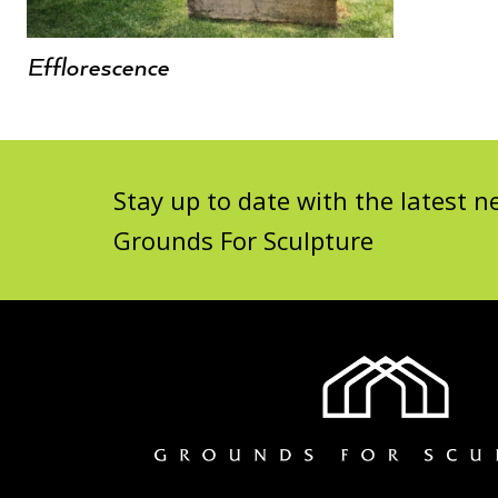
Efflorescence
Stay up to date with the latest
Grounds For Sculpture