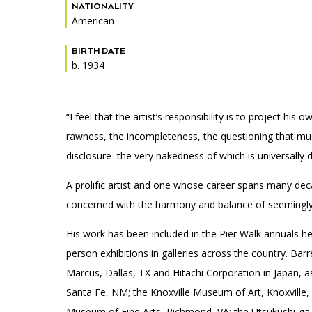
Accessibility
Affinity Groups
Financials
NATIONALITY
American
Group Visits
Artist Studios
BIRTH DATE
b. 1934
GET TICKETS
Interactive Map
Press
PLAN AN EVENT
Contact Us
“I feel that the artist’s responsibility is to project hi
rawness, the incompleteness, the questioning that must 
disclosure–the very nakedness of which is universally d
A prolific artist and one whose career spans many deca
concerned with the harmony and balance of seemingly d
His work has been included in the Pier Walk annuals h
person exhibitions in galleries across the country. Bar
Marcus, Dallas, TX and Hitachi Corporation in Japan, a
Santa Fe, NM; the Knoxville Museum of Art, Knoxville,
Museum of Fine Arts, Richmond, VA; the Utsukushi-g