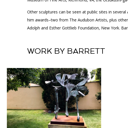
Other sculptures can be seen at public sites in severa
him awards–two from The Audubon Artists, plus others 
Adolph and Esther Gottlieb Foundation, New York. Ba
WORK BY BARRETT