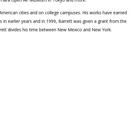
l American cities and on college campuses. His works have earned
in earlier years and in 1999, Barrett was given a grant from the
rrett divides his time between New Mexico and New York.