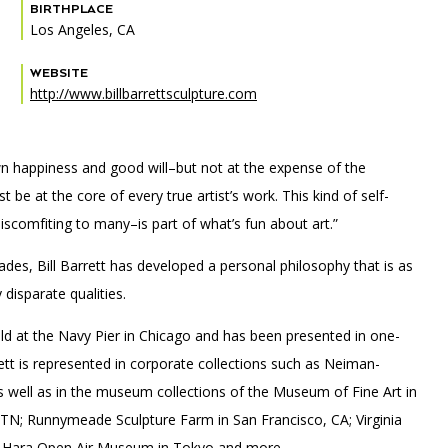
BIRTHPLACE
Los Angeles, CA
WEBSITE
http://www.billbarrettsculpture.com
PORTAL
(OPENS
IN
(OPENS
A
INTERACTIVE MAP
IN
NEW
s own happiness and good will–but not at the expense of the
A
TAB)
NEW
be at the core of every true artist’s work. This kind of self-
TAB)
iscomfiting to many–is part of what’s fun about art.”
des, Bill Barrett has developed a personal philosophy that is as
isparate qualities.
eld at the Navy Pier in Chicago and has been presented in one-
rett is represented in corporate collections such as Neiman-
s well as in the museum collections of the Museum of Fine Art in
 TN; Runnymeade Sculpture Farm in San Francisco, CA; Virginia
a-Hara Open Air Museum in Tokyo and more.