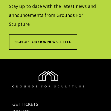
Stay up to date with the latest news and
announcements from Grounds For
Sculpture
SIGN UP FOR OUR NEWSLETTER
GET TICKETS