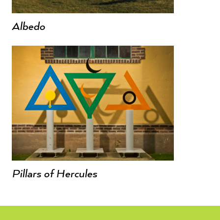
Albedo
Pillars of Hercules