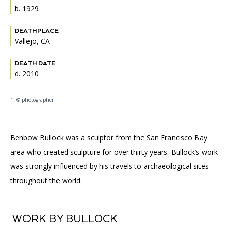
Accessibility
Affinity Groups
Financials
b. 1929
Group Visits
Artist Studios
DEATHPLACE
Vallejo, CA
GET TICKETS
PORTAL
Interactive Map
Press
(OPENS
IN
DEATH DATE
(OPENS
A
PLAN AN EVENT
INTERACTIVE MAP
d. 2010
IN
NEW
Contact Us
A
TAB)
NEW
1. © photographer
TAB)
Benbow Bullock was a sculptor from the San Francisco Bay
area who created sculpture for over thirty years. Bullock’s work
was strongly influenced by his travels to archaeological sites
throughout the world.
WORK BY BULLOCK