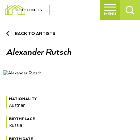
GET TICKETS
MENU
Main
navigation
BACK TO ARTISTS
BACK TO MAIN MENU
BACK TO MAIN MENU
BACK TO MAIN MENU
BACK TO MAIN MENU
BACK TO MAIN MENU
BACK TO MAIN MENU
BACK TO MAIN MENU
BACK TO MAIN MENU
BACK TO MAIN MENU
BACK TO MAIN MENU
BACK TO MAIN MENU
BACK TO MAIN MENU
Expl
VISIT
VISIT
SCULPTURE PARK
EXHIBITIONS
EDUCATION
JOIN + SUPPORT
ABOUT
UP TO SCULPTURE PARK MENU
UP TO SCULPTURE PARK MENU
UP TO JOIN + SUPPORT MENU
UP TO JOIN + SUPPORT MENU
UP TO JOIN + SUPPORT MENU
UP TO ABOUT MENU
Alexander Rutsch
Expl
SCULPTURE PARK
OUR GARDENS
OUR ART COLLECTION
MEMBERSHIP
VOLUNTEER
AFFINITY GROUPS
MISSION + STRATEGIC VISION
Buy Tickets
Our Gardens
Current Exhibitions
Tool Box
Membership
History
Expl
EXHIBITIONS
About The Garden
The Artists
Individual + Family Membership
Garden Volunteer Program
Collectors Circle
Sustainability
Hours + Admission + Directions
Our Art Collection
Upcoming Exhibitions
Kids + Families
Volunteer
Culture at GFS
CALENDAR
Horticultural Highlights
Business Membership
Garden Circle
Founder’s Vision
Dining
Our Wellness Approach
Past Exhibitions
Students + Teachers
Donate
Mission + Strategic Vision
NATIONALITY
Expl
EDUCATION
Austrian
The Peacocks
Member Resources
Museum Shop
Adults
Our Supporters
Our Team
Expl
JOIN + SUPPORT
BIRTHPLACE
Russia
Guidelines + FAQs
Public Programs
Community Engagement
Careers
Expl
ABOUT
BIRTH DATE