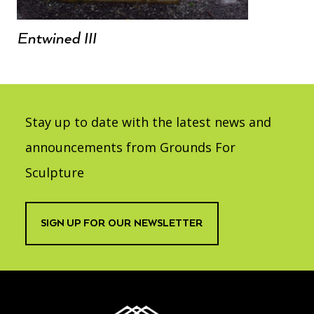
Entwined III
Stay up to date with the latest news and
announcements from Grounds For
Sculpture
SIGN UP FOR OUR NEWSLETTER