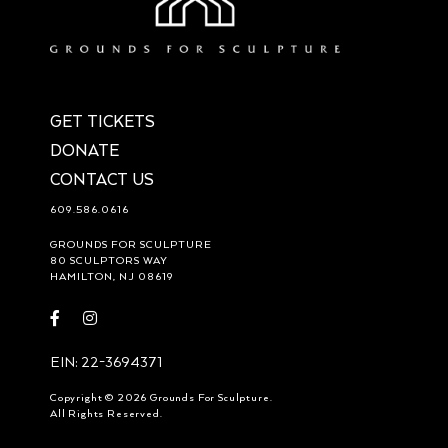
GET TICKETS
DONATE
CONTACT US
609.586.0616
GROUNDS FOR SCULPTURE
80 SCULPTORS WAY
HAMILTON, NJ 08619
Visit
Visit
https://www.facebook.com/groundsforsculpture
https://www.instagram.com/groundsforsculpture/
EIN: 22-3694371
Copyright © 2026 Grounds For Sculpture.
All Rights Reserved.