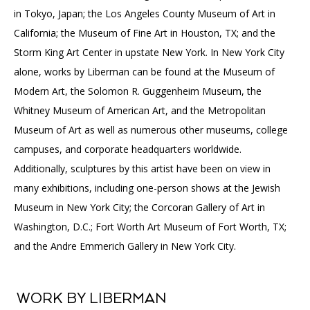
in Tokyo, Japan; the Los Angeles County Museum of Art in
California; the Museum of Fine Art in Houston, TX; and the
Storm King Art Center in upstate New York. In New York City
alone, works by Liberman can be found at the Museum of
Modern Art, the Solomon R. Guggenheim Museum, the
Whitney Museum of American Art, and the Metropolitan
Museum of Art as well as numerous other museums, college
campuses, and corporate headquarters worldwide.
Additionally, sculptures by this artist have been on view in
many exhibitions, including one-person shows at the Jewish
Museum in New York City; the Corcoran Gallery of Art in
Washington, D.C.; Fort Worth Art Museum of Fort Worth, TX;
and the Andre Emmerich Gallery in New York City.
WORK BY LIBERMAN