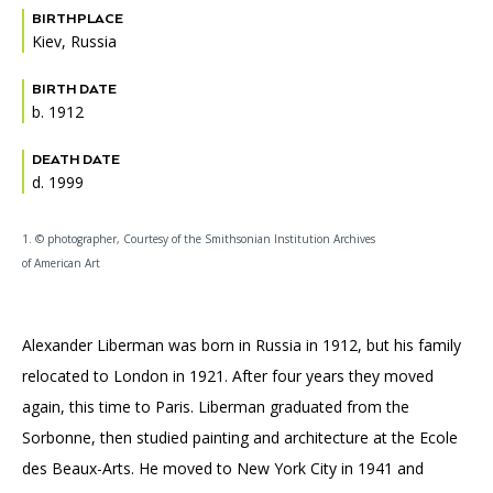
BIRTHPLACE
Kiev, Russia
BIRTH DATE
b. 1912
DEATH DATE
d. 1999
1. © photographer, Courtesy of the Smithsonian Institution Archives
of American Art
Alexander Liberman was born in Russia in 1912, but his family
relocated to London in 1921. After four years they moved
again, this time to Paris. Liberman graduated from the
Sorbonne, then studied painting and architecture at the Ecole
des Beaux-Arts. He moved to New York City in 1941 and