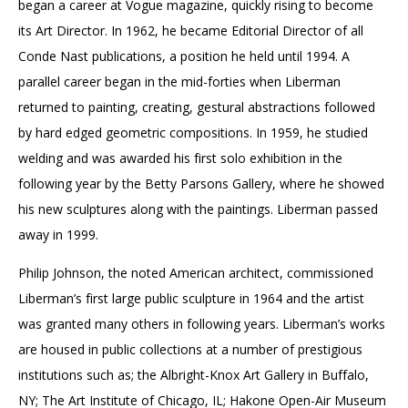
began a career at Vogue magazine, quickly rising to become
its Art Director. In 1962, he became Editorial Director of all
Conde Nast publications, a position he held until 1994. A
parallel career began in the mid-forties when Liberman
returned to painting, creating, gestural abstractions followed
by hard edged geometric compositions. In 1959, he studied
welding and was awarded his first solo exhibition in the
following year by the Betty Parsons Gallery, where he showed
his new sculptures along with the paintings. Liberman passed
away in 1999.
Philip Johnson, the noted American architect, commissioned
Liberman’s first large public sculpture in 1964 and the artist
was granted many others in following years. Liberman’s works
are housed in public collections at a number of prestigious
institutions such as; the Albright-Knox Art Gallery in Buffalo,
NY; The Art Institute of Chicago, IL; Hakone Open-Air Museum