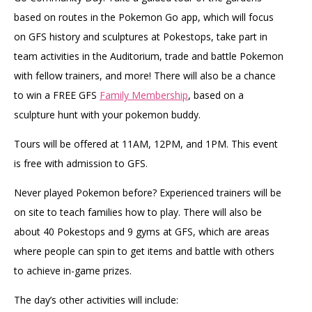
based on routes in the Pokemon Go app, which will focus
on GFS history and sculptures at Pokestops, take part in
team activities in the Auditorium, trade and battle Pokemon
with fellow trainers, and more! There will also be a chance
to win a FREE GFS
Family Membership
, based on a
sculpture hunt with your pokemon buddy.
Tours will be offered at 11AM, 12PM, and 1PM. This event
is free with admission to GFS.
Never played Pokemon before? Experienced trainers will be
on site to teach families how to play. There will also be
about 40 Pokestops and 9 gyms at GFS, which are areas
where people can spin to get items and battle with others
to achieve in-game prizes.
The day’s other activities will include: