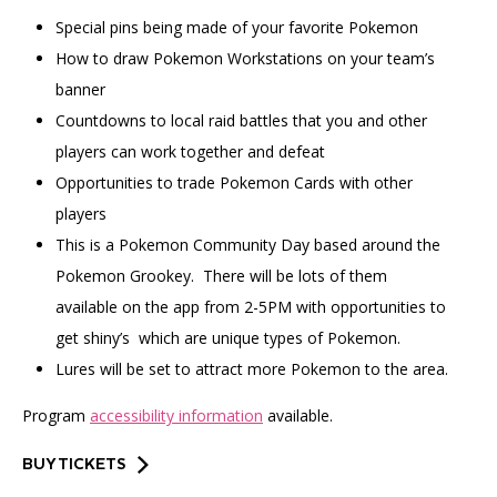
Special pins being made of your favorite Pokemon
How to draw Pokemon Workstations on your team’s
banner
Countdowns to local raid battles that you and other
players can work together and defeat
Opportunities to trade Pokemon Cards with other
players
This is a Pokemon Community Day based around the
Pokemon Grookey. There will be lots of them
available on the app from 2-5PM with opportunities to
get shiny’s which are unique types of Pokemon.
Lures will be set to attract more Pokemon to the area.
Program
accessibility information
available.
BUY TICKETS