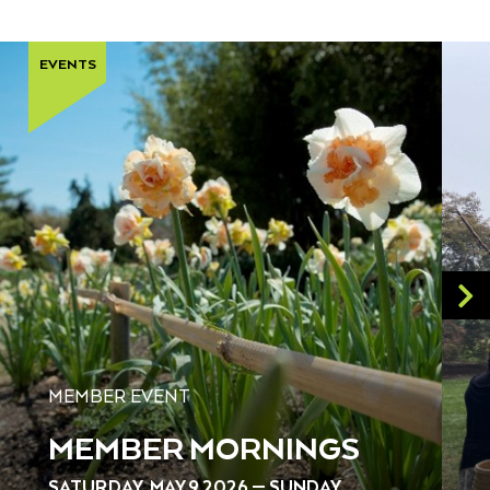
EVENTS
MEMBER EVENT
MEMBER MORNINGS
SATURDAY, MAY 9 2026 — SUNDAY,