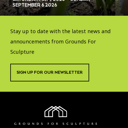
SEPTEMBER 6 2026
Stay up to date with the latest news and
announcements from Grounds For
Sculpture
SIGN UP FOR OUR NEWSLETTER